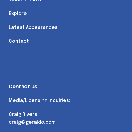
Explore
Latest Appearances
Contact
Contact Us
Media/Licensing Inquiries:
Craig Rivera
craig@geraldo.com