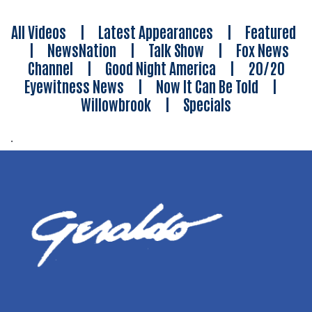
All Videos
|
Latest Appearances
|
Featured
|
NewsNation
|
Talk Show
|
Fox News
Channel
|
Good Night America
|
20/20
Eyewitness News
|
Now It Can Be Told
|
Willowbrook
|
Specials
.