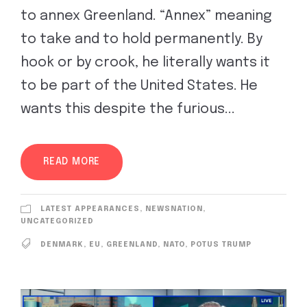
to annex Greenland. “Annex” meaning
to take and to hold permanently. By
hook or by crook, he literally wants it
to be part of the United States. He
wants this despite the furious...
READ MORE
LATEST APPEARANCES
,
NEWSNATION
,
UNCATEGORIZED
DENMARK
,
EU
,
GREENLAND
,
NATO
,
POTUS TRUMP