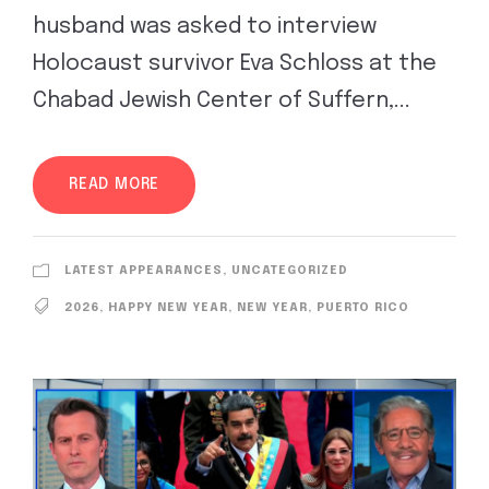
husband was asked to interview
Holocaust survivor Eva Schloss at the
Chabad Jewish Center of Suffern,...
READ MORE
LATEST APPEARANCES
,
UNCATEGORIZED
2026
,
HAPPY NEW YEAR
,
NEW YEAR
,
PUERTO RICO