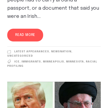
people had to carry around a
passport, or a document that said you
were an Irish...
READ MORE
LATEST APPEARANCES
,
NEWSNATION
,
UNCATEGORIZED
ICE
,
IMMIGRANTS
,
MINNEAPOLIS
,
MINNESOTA
,
RACIAL
PROFILING