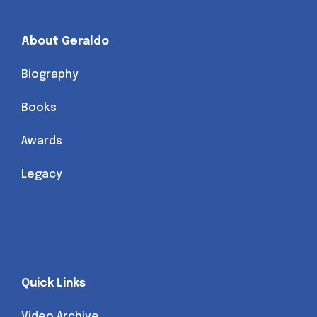
About Geraldo
Biography
Books
Awards
Legacy
Quick Links
Video Archive