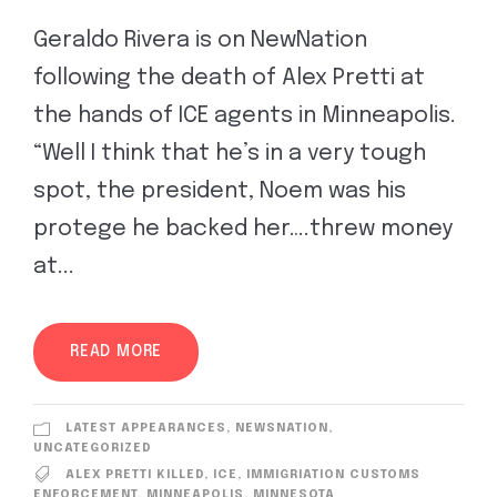
Geraldo Rivera is on NewNation
following the death of Alex Pretti at
the hands of ICE agents in Minneapolis.
“Well I think that he’s in a very tough
spot, the president, Noem was his
protege he backed her….threw money
at...
READ MORE
LATEST APPEARANCES
,
NEWSNATION
,
UNCATEGORIZED
ALEX PRETTI KILLED
,
ICE
,
IMMIGRIATION CUSTOMS
ENFORCEMENT
,
MINNEAPOLIS
,
MINNESOTA