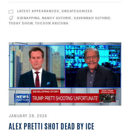
LATEST APPEARANCES
,
UNCATEGORIZED
KIDNAPPING
,
NANCY GUTHRIE
,
SAVANNAH GUTHRIE
,
TODAY SHOW
,
TUCSON ARIZONA
JANUARY 28, 2026
ALEX PRETTI SHOT DEAD BY ICE