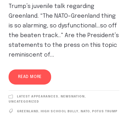
Trump’s juvenile talk regarding
Greenland. “The NATO-Greenland thing
is so alarming, so dysfunctional…so off
the beaten track..” Are the President’s
statements to the press on this topic
reminiscent of...
READ MORE
LATEST APPEARANCES
,
NEWSNATION
,
UNCATEGORIZED
GREENLAND
,
HIGH SCHOOL BULLY
,
NATO
,
POTUS TRUMP