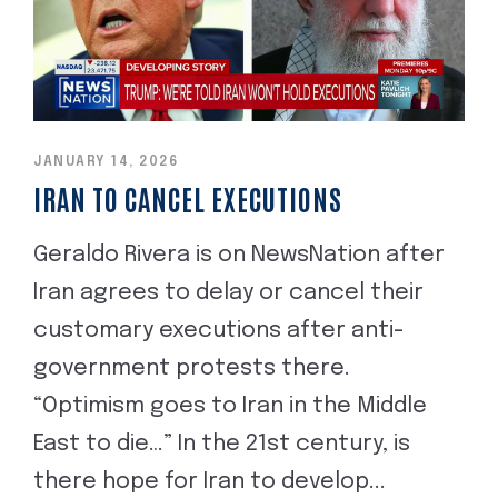
JANUARY 14, 2026
IRAN TO CANCEL EXECUTIONS
Geraldo Rivera is on NewsNation after
Iran agrees to delay or cancel their
customary executions after anti-
government protests there.
“Optimism goes to Iran in the Middle
East to die…” In the 21st century, is
there hope for Iran to develop...