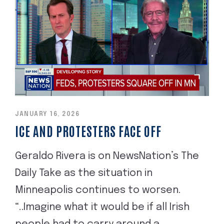
JANUARY 16, 2026
ICE AND PROTESTERS FACE OFF
Geraldo Rivera is on NewsNation’s The
Daily Take as the situation in
Minneapolis continues to worsen.
“..Imagine what it would be if all Irish