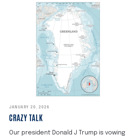
JANUARY 20, 2026
CRAZY TALK
Our president Donald J Trump is vowing