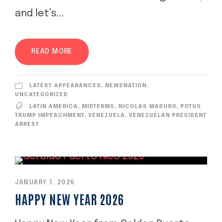
and let’s...
READ MORE
LATEST APPEARANCES
,
NEWSNATION
,
UNCATEGORIZED
LATIN AMERICA
,
MIDTERMS
,
NICOLAS MADURO
,
POTUS
TRUMP IMPEACHMENT
,
VENEZUELA
,
VENEZUELAN PRESIDENT
ARREST
JANUARY 1, 2026
HAPPY NEW YEAR 2026