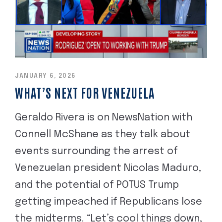
JANUARY 6, 2026
WHAT’S NEXT FOR VENEZUELA
Geraldo Rivera is on NewsNation with
Connell McShane as they talk about
events surrounding the arrest of
Venezuelan president Nicolas Maduro,
and the potential of POTUS Trump
getting impeached if Republicans lose
the midterms. “Let’s cool things down,