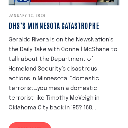
JANUARY 12, 2026
DHS’S MINNESOTA CATASTROPHE
Geraldo Rivera is on the NewsNation’s
the Daily Take with Connell McShane to
talk about the Department of
Homeland Security’s disastrous
actions in Minnesota. “domestic
terrorist…you mean a domestic
terrorist like Timothy McVeigh in
Oklahoma City back in ’95? 168...