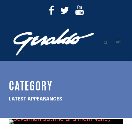
CATEGORY
LATEST APPEARANCES