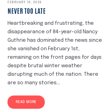
FEBRUARY 16, 2026
NEVER TOO LATE
Heartbreaking and frustrating, the
disappearance of 84-year-old Nancy
Guthrie has dominated the news since
she vanished on February 1st,
remaining on the front pages for days
despite brutal winter weather
disrupting much of the nation. There
are so many stories...
READ MORE