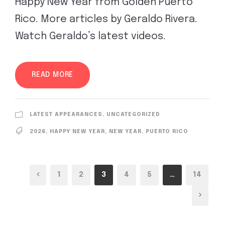
Happy New Year from Golden Puerto
Rico. More articles by Geraldo Rivera.
Watch Geraldo’s latest videos.
READ MORE
LATEST APPEARANCES
,
UNCATEGORIZED
2026
,
HAPPY NEW YEAR
,
NEW YEAR
,
PUERTO RICO
1
2
3
4
5
…
14