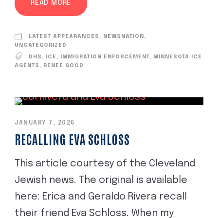
READ MORE
LATEST APPEARANCES
,
NEWSNATION
,
UNCATEGORIZED
DHS
,
ICE
,
IMMIGRATION ENFORCEMENT
,
MINNESOTA ICE
AGENTS
,
RENEE GOOD
JANUARY 7, 2026
RECALLING EVA SCHLOSS
This article courtesy of the Cleveland
Jewish news. The original is available
here: Erica and Geraldo Rivera recall
their friend Eva Schloss. When my