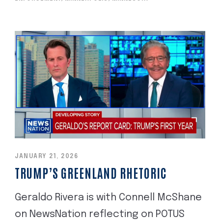
JANUARY 21, 2026
TRUMP’S GREENLAND RHETORIC
Geraldo Rivera is with Connell McShane
on NewsNation reflecting on POTUS