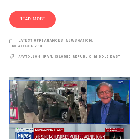
READ MORE
LATEST APPEARANCES
,
NEWSNATION
,
UNCATEGORIZED
AYATOLLAH
,
IRAN
,
ISLAMIC REPUBLIC
,
MIDDLE EAST