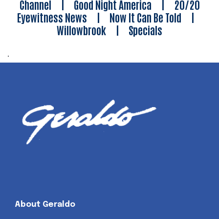
Channel
|
Good Night America
|
20/20
Eyewitness News
|
Now It Can Be Told
|
Willowbrook
|
Specials
.
About Geraldo