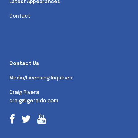
Latest Appearances
Contact
Contact Us
Media/Licensing Inquiries:
Craig Rivera
craig@geraldo.com