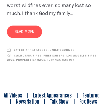
worst wildfires ever, so many lost so
much. I thank God my family...
READ MORE
LATEST APPEARANCES
,
UNCATEGORIZED
CALIFORNIA FIRES
,
FIREFIGHTERS
,
LOS ANGELES FIRES
2025
,
PROPERTY DAMAGE
,
TOPANGA CANYON
All Videos
|
Latest Appearances
|
Featured
|
NewsNation
|
Talk Show
|
Fox News