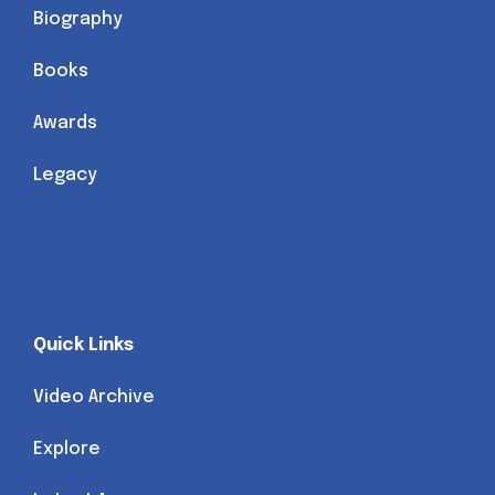
Biography
Books
Awards
Legacy
Quick Links
Video Archive
Explore