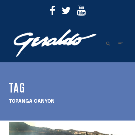
TAG
TOPANGA CANYON