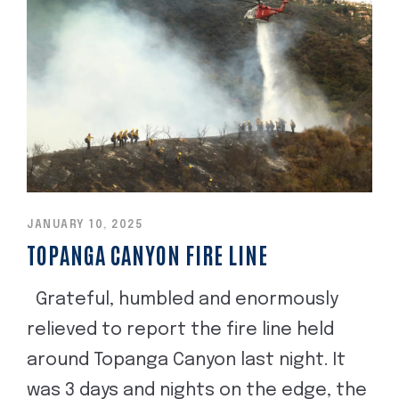
JANUARY 10, 2025
TOPANGA CANYON FIRE LINE
Grateful, humbled and enormously
relieved to report the fire line held
around Topanga Canyon last night. It
was 3 days and nights on the edge, the