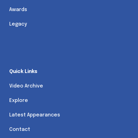
Awards
Legacy
Quick Links
Video Archive
Explore
Latest Appearances
Contact