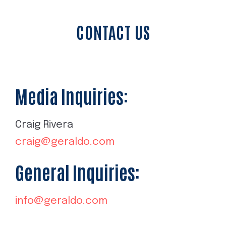
CONTACT US
Media Inquiries:
Craig Rivera
craig@geraldo.com
General Inquiries:
info@geraldo.com