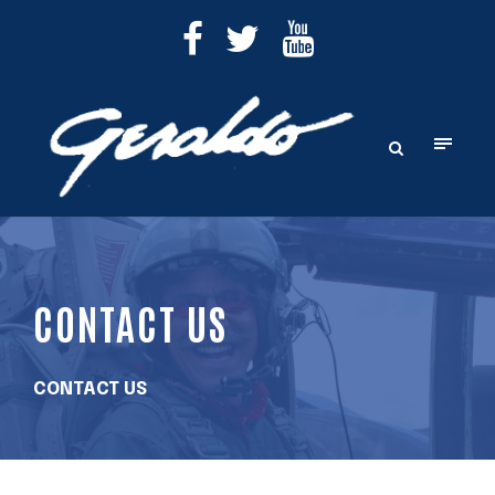
CONTACT US
CONTACT US