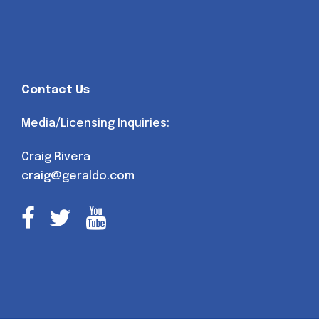
Contact Us
Media/Licensing Inquiries:
Craig Rivera
craig@geraldo.com