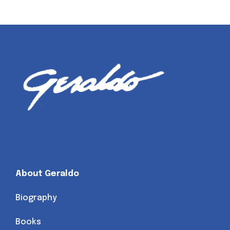
About Geraldo
Biography
Books