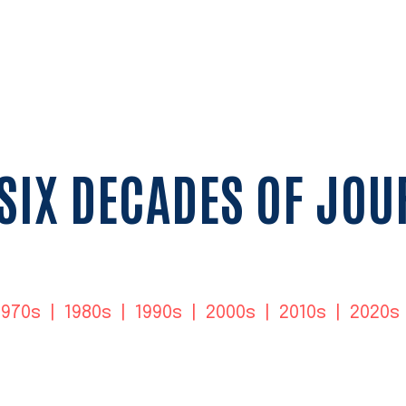
SIX DECADES OF JO
1970s
|
1980s
|
1990s
|
2000s
|
2010s
|
2020s