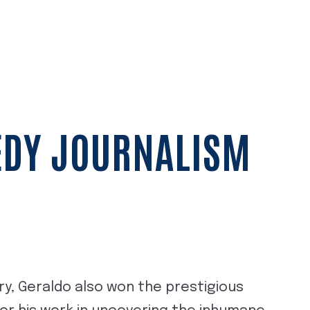
EDY JOURNALISM
y, Geraldo also won the prestigious