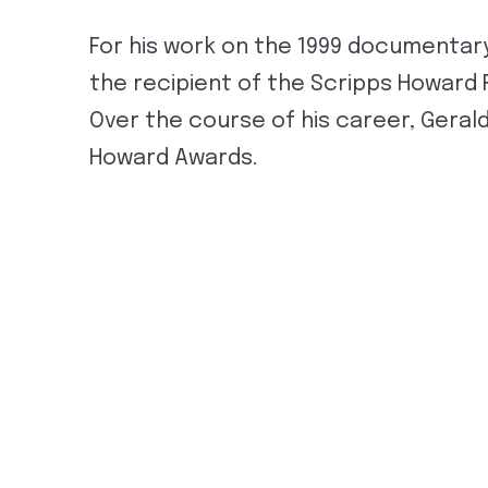
For his work on the 1999 documentary
the recipient of the Scripps Howard 
Over the course of his career, Geral
Howard Awards.