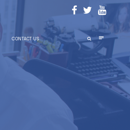
E
CONTACT US