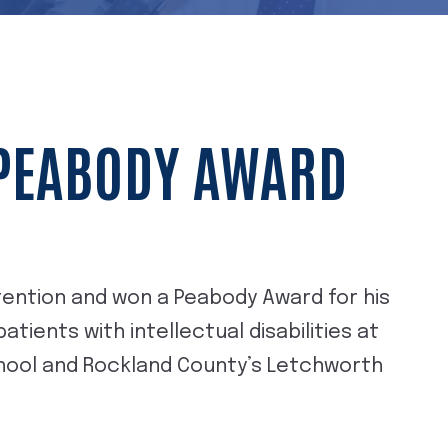
 PEABODY AWARD
ttention and won a Peabody Award for his
tients with intellectual disabilities at
chool and Rockland County’s Letchworth