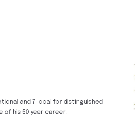
tional and 7 local for distinguished
 of his 50 year career.