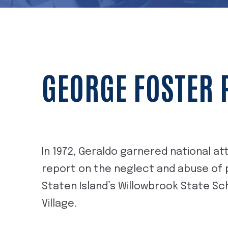
GEORGE FOSTER
In 1972, Geraldo garnered national a
report on the neglect and abuse of pa
Staten Island’s Willowbrook State S
Village.