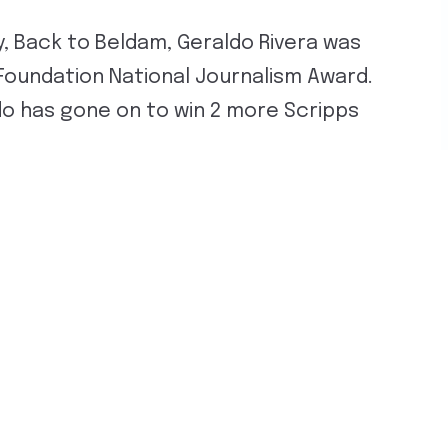
, Back to Beldam, Geraldo Rivera was
Foundation National Journalism Award.
do has gone on to win 2 more Scripps