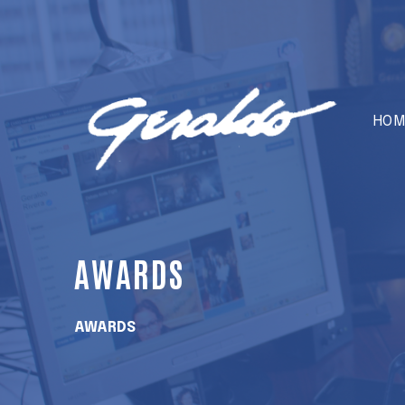
HOM
AWARDS
AWARDS