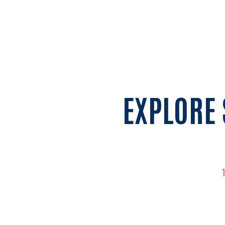
EXPLORE 