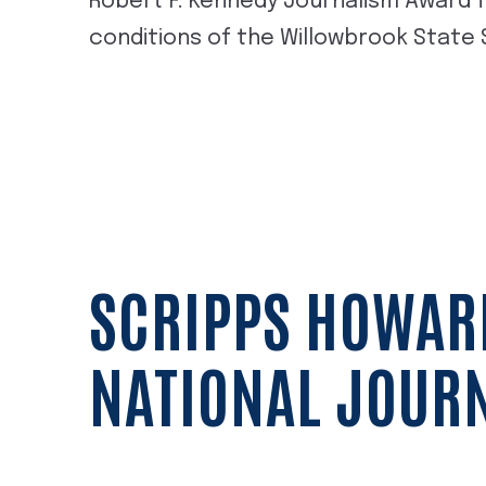
Robert F. Kennedy Journalism Award f
conditions of the Willowbrook State
SCRIPPS HOWAR
NATIONAL JOUR