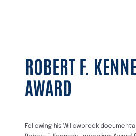
ROBERT F. KENN
AWARD
Following his Willowbrook documentar