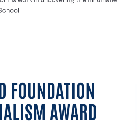
or his work in uncovering the inhumane
 School
D FOUNDATION
NALISM AWARD