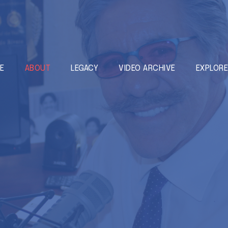
E
ABOUT
LEGACY
VIDEO ARCHIVE
EXPLOR