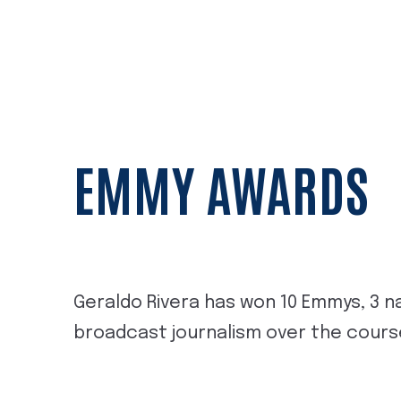
EMMY AWARDS
Geraldo Rivera has won 10 Emmys, 3 na
broadcast journalism over the course