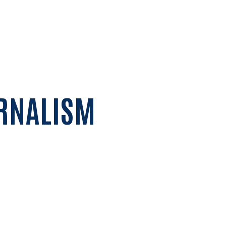
URNALISM