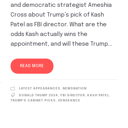
and democratic strategist Ameshia
Cross about Trump’s pick of Kash
Patel as FBI director. What are the
odds Kash actually wins the
appointment, and will these Trump...
READ MORE
LATEST APPEARANCES
,
NEWSNATION
DONALD TRUMP 2024
,
FBI DIRECTOR
,
KASH PATEL
,
TRUMP'S CABINET PICKS
,
VENGEANCE