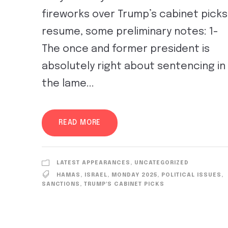
fireworks over Trump’s cabinet picks
resume, some preliminary notes: 1-
The once and former president is
absolutely right about sentencing in
the lame...
READ MORE
LATEST APPEARANCES
,
UNCATEGORIZED
HAMAS
,
ISRAEL
,
MONDAY 2025
,
POLITICAL ISSUES
,
SANCTIONS
,
TRUMP'S CABINET PICKS