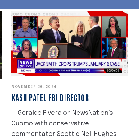
NOVEMBER 26, 2024
KASH PATEL FBI DIRECTOR
Geraldo Rivera on NewsNation’s
Cuomo with conservative
commentator Scottie Nell Hughes