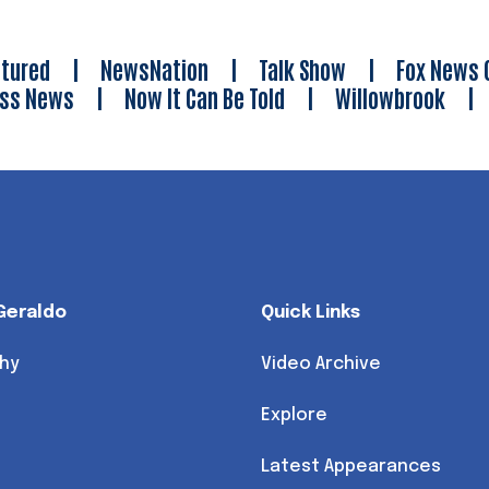
tured
|
NewsNation
|
Talk Show
|
Fox News 
ess News
|
Now It Can Be Told
|
Willowbrook
Geraldo
Quick Links
hy
Video Archive
Explore
Latest Appearances