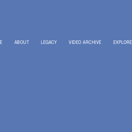
E
ABOUT
LEGACY
VIDEO ARCHIVE
EXPLOR