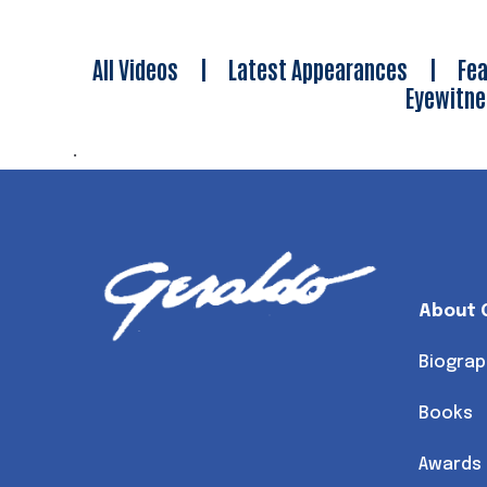
All Videos
|
Latest Appearances
|
Fea
Eyewitn
.
About 
Biograp
Books
Awards