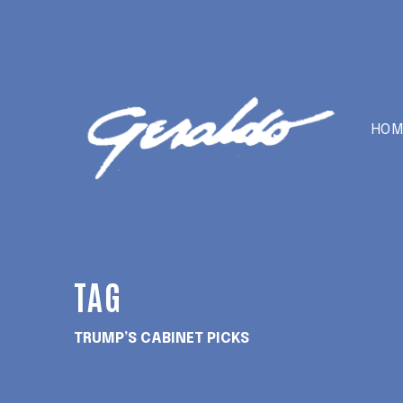
HOM
TAG
TRUMP’S CABINET PICKS