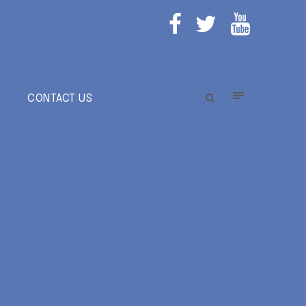
E
CONTACT US