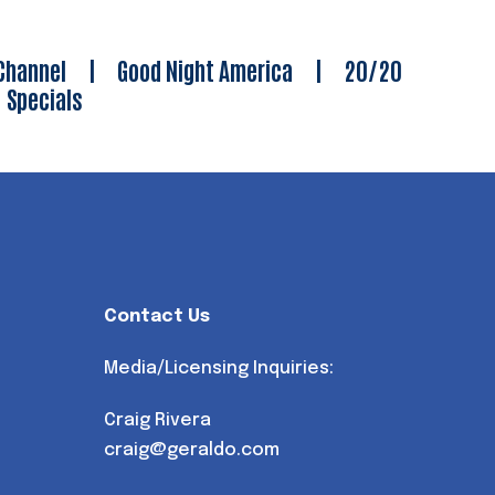
Channel
|
Good Night America
|
20/20
|
Specials
Contact Us
Media/Licensing Inquiries:
Craig Rivera
craig@geraldo.com