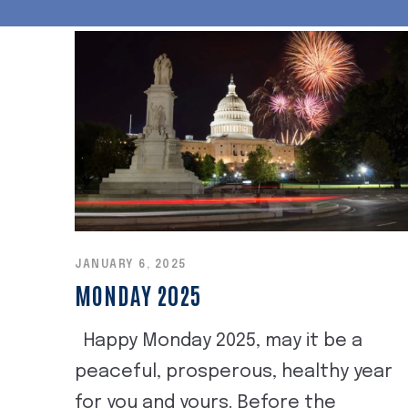
JANUARY 6, 2025
MONDAY 2025
Happy Monday 2025, may it be a
peaceful, prosperous, healthy year
for you and yours. Before the