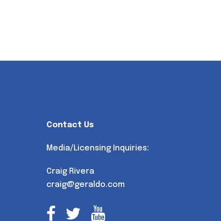
Contact Us
Media/Licensing Inquiries:
Craig Rivera
craig@geraldo.com