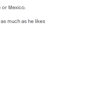
e or Mexico.
as much as he likes