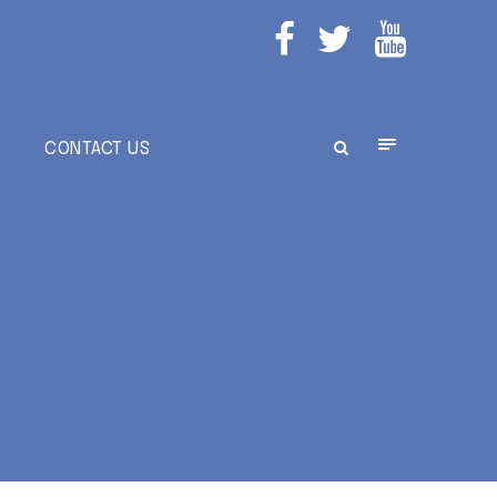
E
CONTACT US