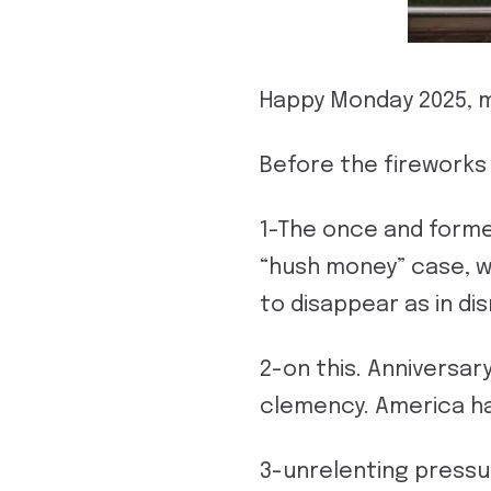
Happy Monday 2025, ma
Before the fireworks
1-The once and forme
“hush money” case, wh
to disappear as in dis
2-on this. Anniversar
clemency. America ha
3-unrelenting pressu