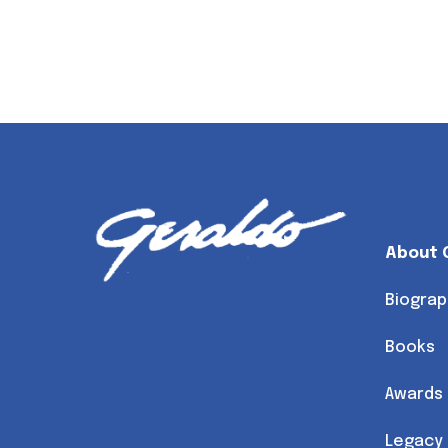
About 
Biograp
Books
Awards
Legacy