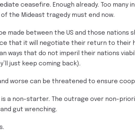
diate ceasefire. Enough already. Too many in
e of the Mideast tragedy must end now.
e made between the US and those nations s
e that it will negotiate their return to their
n ways that do not imperil their nations viabil
y’ll just keep coming back).
nd worse can be threatened to ensure coopera
is a non-starter. The outrage over non-priori
 and gut wrenching.
s.