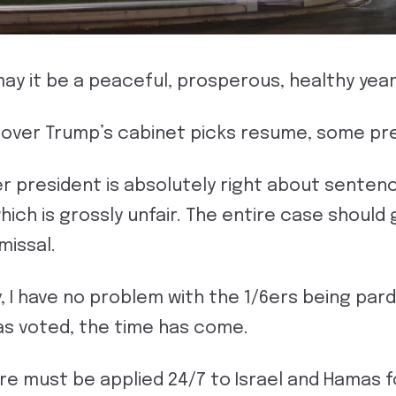
y it be a peaceful, prosperous, healthy year
 over Trump’s cabinet picks resume, some pre
r president is absolutely right about sentenc
ich is grossly unfair. The entire case should 
missal.
y, I have no problem with the 1/6ers being pa
s voted, the time has come.
re must be applied 24/7 to Israel and Hamas f