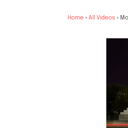
Home
»
All Videos
»
Mo