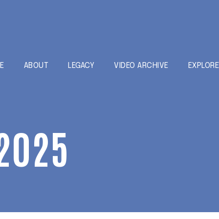
E
ABOUT
LEGACY
VIDEO ARCHIVE
EXPLOR
2025