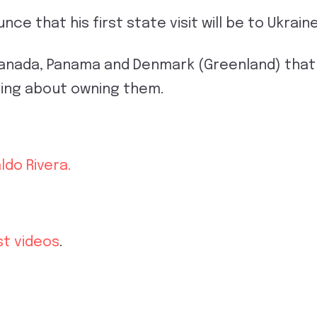
ce that his first state visit will be to Ukrain
Canada, Panama and Denmark (Greenland) that 
ding about owning them.
ldo Rivera.
st videos
.