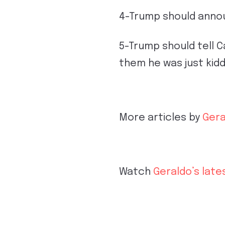
4-Trump should announ
5-Trump should tell 
them he was just kid
More articles by
Gera
Watch
Geraldo’s late