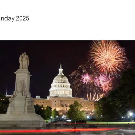
nday 2025