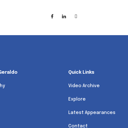
Geraldo
Quick Links
hy
Video Archive
Explore
Latest Appearances
Contact