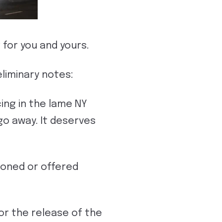
 for you and yours.
liminary notes:
ing in the lame NY
go away. It deserves
rdoned or offered
or the release of the