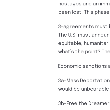
hostages and an imme
been lost. This phas
3-agreements must b
The U.S. must announc
equitable, humanitaria
what’s the point? The
Economic sanctions a
3a-Mass Deportation 
would be unbearable
3b-Free the Dreamer