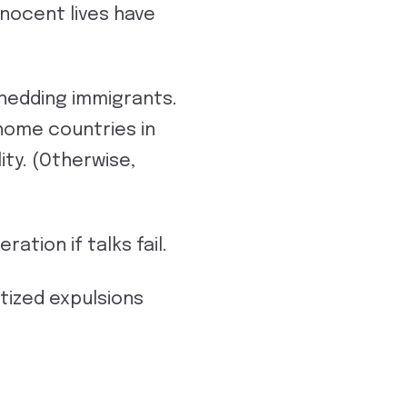
nocent lives have
hedding immigrants.
 home countries in
ity. (Otherwise,
tion if talks fail.
tized expulsions