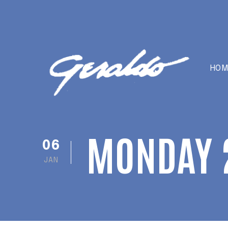
HOM
MONDAY 
06
JAN