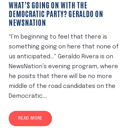
WHAT’S GOING ON WITH THE
DEMOCRATIC PARTY? GERALDO ON
NEWSNATION
“I’m beginning to feel that there is
something going on here that none of
us anticipated…” Geraldo Rivera is on
NewsNation’s evening program, where
he posits that there will be no more
middle of the road candidates on the
Democratic...
READ MORE