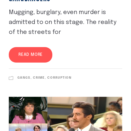
Mugging, burglary, even murder is
admitted to on this stage. The reality
of the streets for
READ MORE
GANGS, CRIME, CORRUPTION