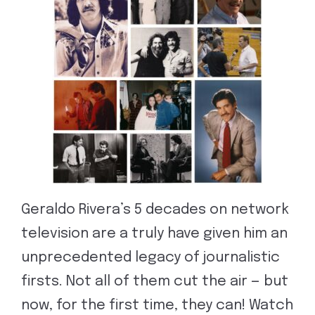
Geraldo Rivera’s 5 decades on network
television are a truly have given him an
unprecedented legacy of journalistic
firsts. Not all of them cut the air — but
now, for the first time, they can! Watch