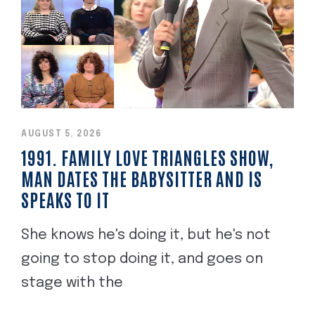
AUGUST 5, 2026
1991. FAMILY LOVE TRIANGLES SHOW,
MAN DATES THE BABYSITTER AND IS
SPEAKS TO IT
She knows he's doing it, but he's not
going to stop doing it, and goes on
stage with the