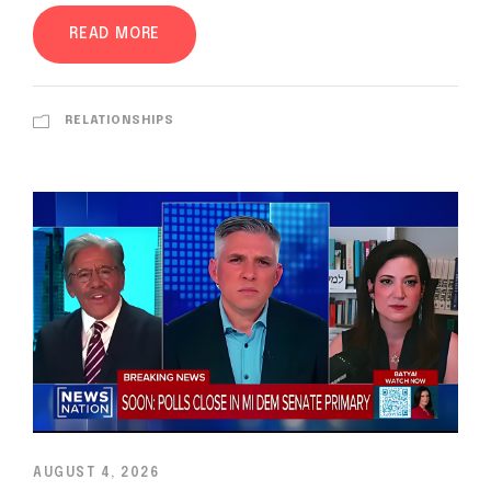
READ MORE
RELATIONSHIPS
AUGUST 4, 2026