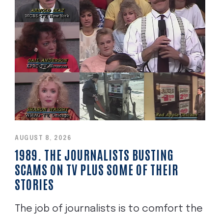
AUGUST 8, 2026
1989. THE JOURNALISTS BUSTING
SCAMS ON TV PLUS SOME OF THEIR
STORIES
The job of journalists is to comfort the