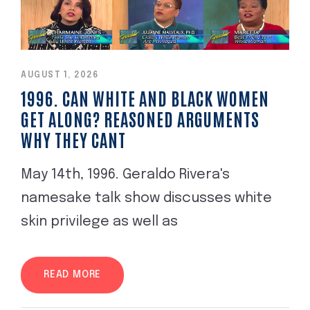
AUGUST 1, 2026
1996. CAN WHITE AND BLACK WOMEN
GET ALONG? REASONED ARGUMENTS
WHY THEY CANT
May 14th, 1996. Geraldo Rivera's
namesake talk show discusses white
skin privilege as well as
READ MORE