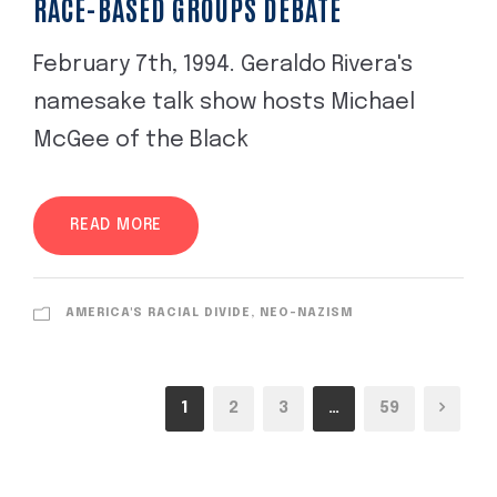
RACE-BASED GROUPS DEBATE
February 7th, 1994. Geraldo Rivera's
namesake talk show hosts Michael
McGee of the Black
READ MORE
AMERICA'S RACIAL DIVIDE, NEO-NAZISM
1
2
3
…
59