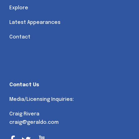
Explore
Latest Appearances
Contact
Contact Us
Media/Licensing Inquiries:
Craig Rivera
craig@geraldo.com