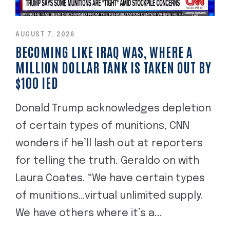
AUGUST 7, 2026
BECOMING LIKE IRAQ WAS, WHERE A
MILLION DOLLAR TANK IS TAKEN OUT BY
$100 IED
Donald Trump acknowledges depletion
of certain types of munitions, CNN
wonders if he’ll lash out at reporters
for telling the truth. Geraldo on with
Laura Coates. “We have certain types
of munitions…virtual unlimited supply.
We have others where it’s a...