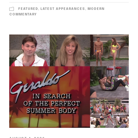
FEATURED
,
LATEST APPEARANCES
,
MODERN
COMMENTARY