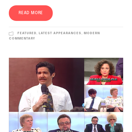
READ MORE
FEATURED
,
LATEST APPEARANCES
,
MODERN
COMMENTARY