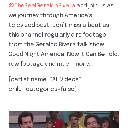
@TheRealGeraldoRivera
and join us as
we journey through America’s
televised past. Don’t miss a beat as
this channel regularly airs footage
from the Geraldo Rivera talk show,
Good Night America, Now It Can Be Told,
raw footage and much more…
[catlist name=”All Videos”
child_categories=false]