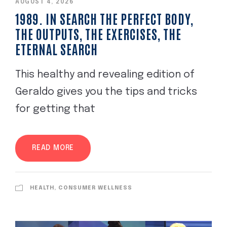
AUGUST 4, 2026
1989. IN SEARCH THE PERFECT BODY,
THE OUTPUTS, THE EXERCISES, THE
ETERNAL SEARCH
This healthy and revealing edition of
Geraldo gives you the tips and tricks
for getting that
READ MORE
HEALTH, CONSUMER WELLNESS