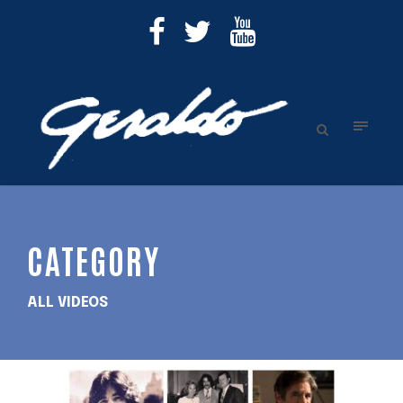
CATEGORY
ALL VIDEOS