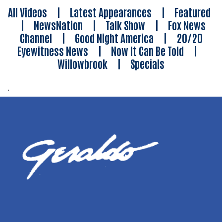
All Videos
|
Latest Appearances
|
Featured
|
NewsNation
|
Talk Show
|
Fox News
Channel
|
Good Night America
|
20/20
Eyewitness News
|
Now It Can Be Told
|
Willowbrook
|
Specials
.