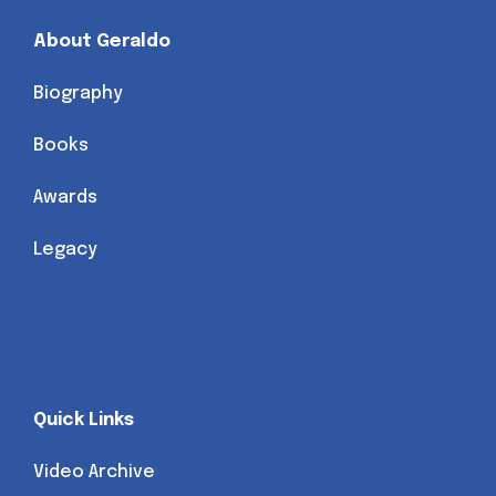
About Geraldo
Biography
Books
Awards
Legacy
Quick Links
Video Archive