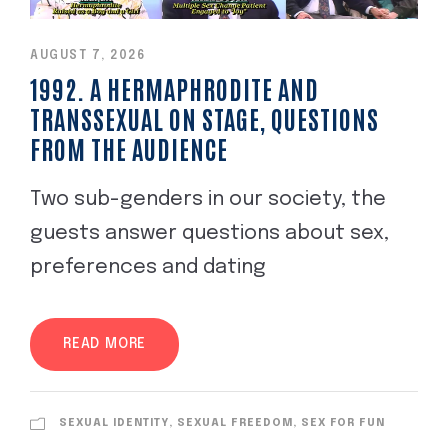
AUGUST 7, 2026
1992. A HERMAPHRODITE AND
TRANSSEXUAL ON STAGE, QUESTIONS
FROM THE AUDIENCE
Two sub-genders in our society, the
guests answer questions about sex,
preferences and dating
READ MORE
SEXUAL IDENTITY, SEXUAL FREEDOM, SEX FOR FUN