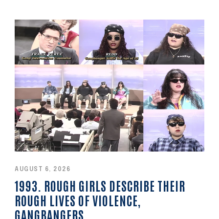
AUGUST 6, 2026
1993. ROUGH GIRLS DESCRIBE THEIR
ROUGH LIVES OF VIOLENCE,
GANGBANGERS