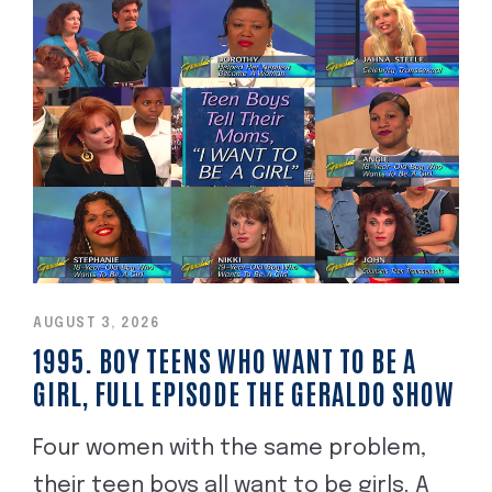
AUGUST 3, 2026
1995. BOY TEENS WHO WANT TO BE A
GIRL, FULL EPISODE THE GERALDO SHOW
Four women with the same problem,
their teen boys all want to be girls. A