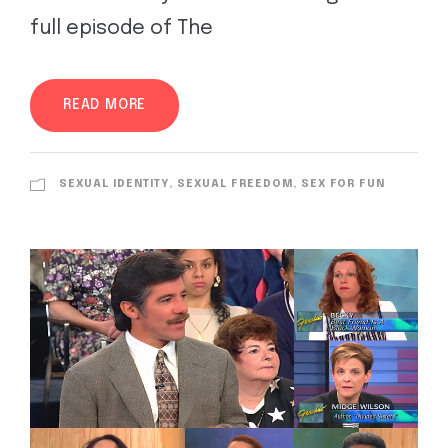
full episode of The
READ MORE
SEXUAL IDENTITY, SEXUAL FREEDOM, SEX FOR FUN