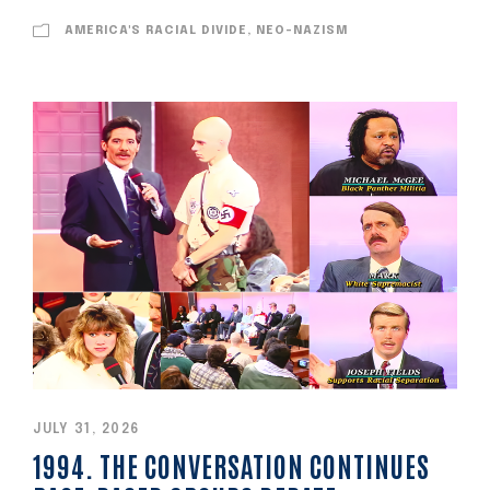
AMERICA'S RACIAL DIVIDE, NEO-NAZISM
JULY 31, 2026
1994. THE CONVERSATION CONTINUES