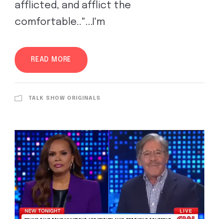
afflicted, and afflict the
comfortable.."...I'm
READ MORE
TALK SHOW ORIGINALS