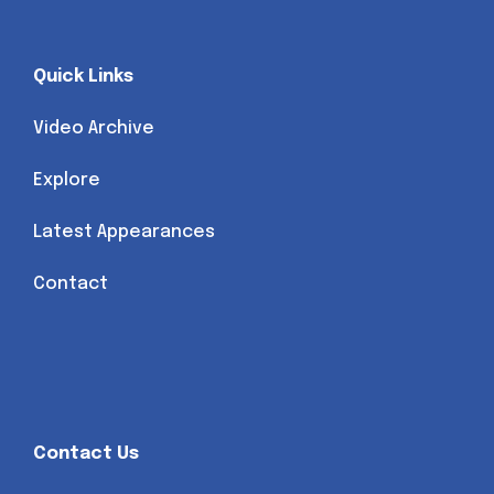
Quick Links
Video Archive
Explore
Latest Appearances
Contact
Contact Us