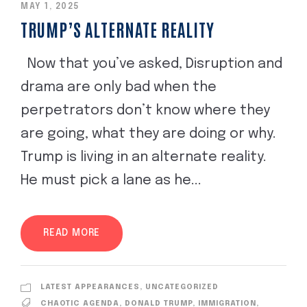
MAY 1, 2025
TRUMP’S ALTERNATE REALITY
Now that you’ve asked, Disruption and
drama are only bad when the
perpetrators don’t know where they
are going, what they are doing or why.
Trump is living in an alternate reality.
He must pick a lane as he...
READ MORE
LATEST APPEARANCES
,
UNCATEGORIZED
CHAOTIC AGENDA
,
DONALD TRUMP
,
IMMIGRATION
,