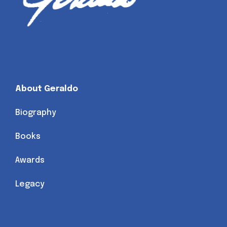
About Geraldo
Biography
Books
Awards
Legacy