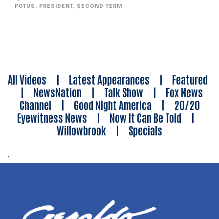
POTUS
,
PRESIDENT
,
SECOND TERM
All Videos
|
Latest Appearances
|
Featured
|
NewsNation
|
Talk Show
|
Fox News
Channel
|
Good Night America
|
20/20
Eyewitness News
|
Now It Can Be Told
|
Willowbrook
|
Specials
.