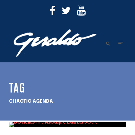
TAG
CHAOTIC AGENDA