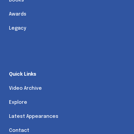
Books
Awards
Legacy
Quick Links
Video Archive
Explore
Latest Appearances
Contact