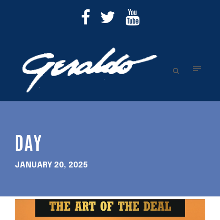
DAY
JANUARY 20, 2025