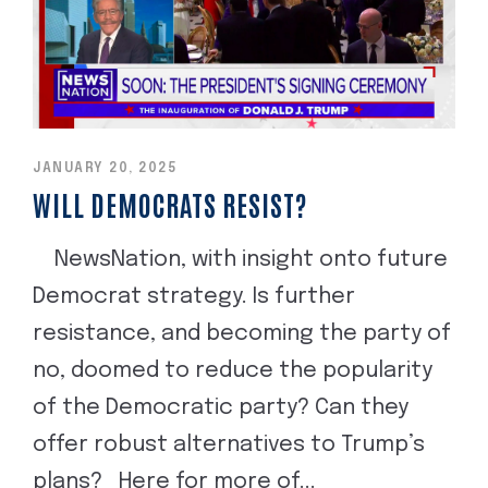
JANUARY 20, 2025
WILL DEMOCRATS RESIST?
NewsNation, with insight onto future
Democrat strategy. Is further
resistance, and becoming the party of
no, doomed to reduce the popularity
of the Democratic party? Can they
offer robust alternatives to Trump’s
plans? Here for more of...