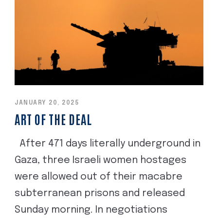
JANUARY 20, 2025
ART OF THE DEAL
After 471 days literally underground in
Gaza, three Israeli women hostages
were allowed out of their macabre
subterranean prisons and released
Sunday morning. In negotiations