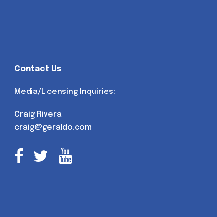
Contact Us
Media/Licensing Inquiries:
Craig Rivera
craig@geraldo.com