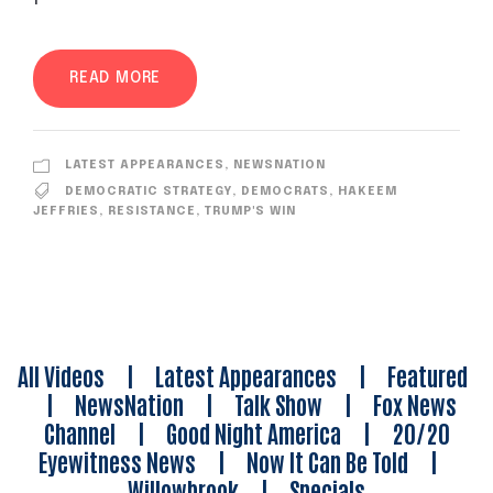
READ MORE
LATEST APPEARANCES
,
NEWSNATION
DEMOCRATIC STRATEGY
,
DEMOCRATS
,
HAKEEM
JEFFRIES
,
RESISTANCE
,
TRUMP'S WIN
All Videos
|
Latest Appearances
|
Featured
|
NewsNation
|
Talk Show
|
Fox News
Channel
|
Good Night America
|
20/20
Eyewitness News
|
Now It Can Be Told
|
Willowbrook
|
Specials