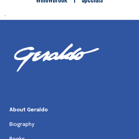
.
About Geraldo
Biography