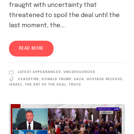
fraught with uncertainty that
threatened to spoil the deal until the
last moment, the...
READ MORE
LATEST APPEARANCES
,
UNCATEGORIZED
CEASEFIRE
,
DONALD TRUMP
,
GAZA
,
HOSTAGE RELEASE
,
ISRAEL
,
THE ART OF THE DEAL
,
TRUCE