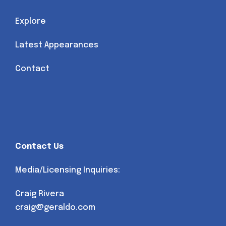
Explore
Latest Appearances
Contact
Contact Us
Media/Licensing Inquiries:
Craig Rivera
craig@geraldo.com