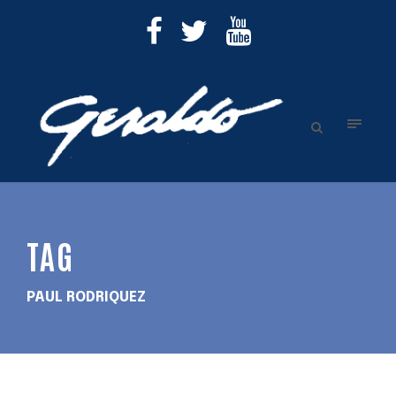
TAG
PAUL RODRIQUEZ