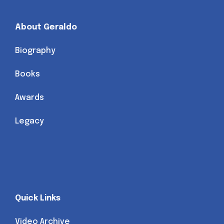
About Geraldo
Biography
Books
Awards
Legacy
Quick Links
Video Archive