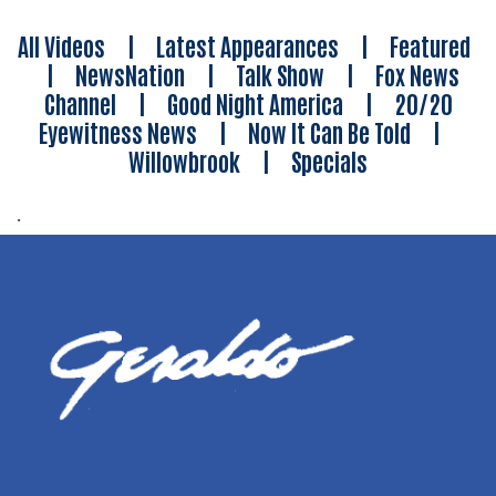
All Videos
|
Latest Appearances
|
Featured
|
NewsNation
|
Talk Show
|
Fox News
Channel
|
Good Night America
|
20/20
Eyewitness News
|
Now It Can Be Told
|
Willowbrook
|
Specials
.