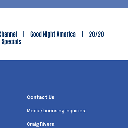
Channel
|
Good Night America
|
20/20
|
Specials
Contact Us
Media/Licensing Inquiries:
Craig Rivera