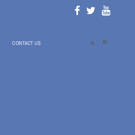
E
CONTACT US