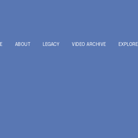
E
ABOUT
LEGACY
VIDEO ARCHIVE
EXPLOR