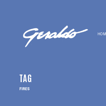
HOM
TAG
FIRES