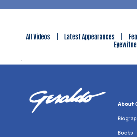
All Videos
|
Latest Appearances
|
Fea
Eyewitn
.
About 
Biograp
Books