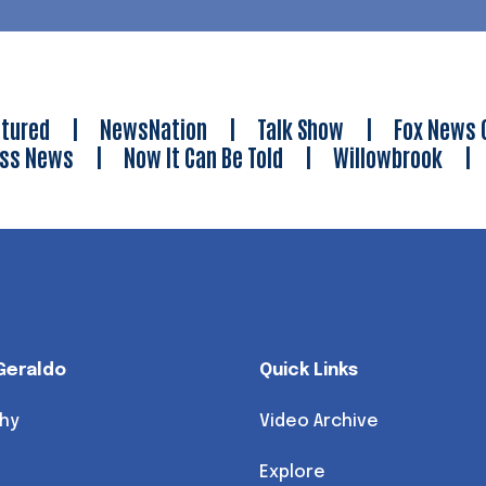
tured
|
NewsNation
|
Talk Show
|
Fox News 
ess News
|
Now It Can Be Told
|
Willowbrook
Geraldo
Quick Links
hy
Video Archive
Explore