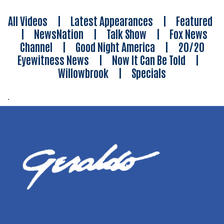
All Videos
|
Latest Appearances
|
Featured
|
NewsNation
|
Talk Show
|
Fox News
Channel
|
Good Night America
|
20/20
Eyewitness News
|
Now It Can Be Told
|
Willowbrook
|
Specials
.