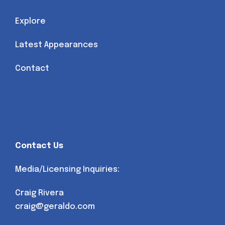
Explore
Latest Appearances
Contact
Contact Us
Media/Licensing Inquiries:
Craig Rivera
craig@geraldo.com