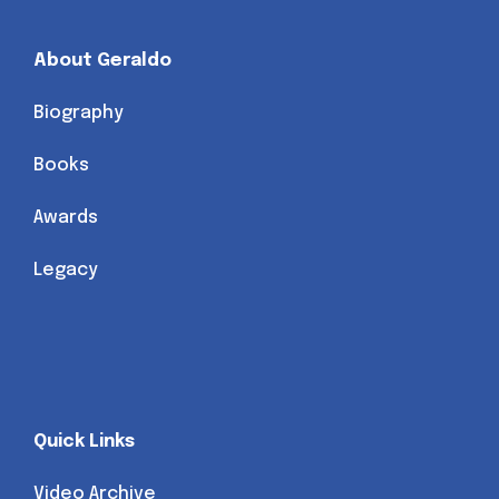
About Geraldo
Biography
Books
Awards
Legacy
Quick Links
Video Archive