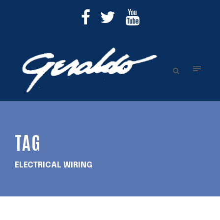
TAG
ELECTRICAL WIRING