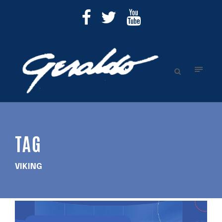
TAG
VIKING