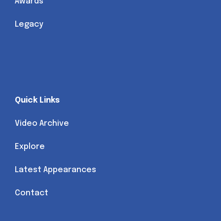
Awards
Legacy
Quick Links
Video Archive
Explore
Latest Appearances
Contact