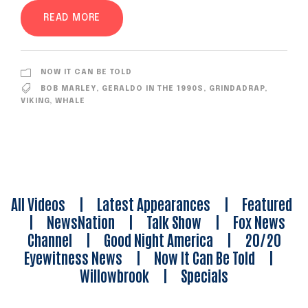
READ MORE
NOW IT CAN BE TOLD
BOB MARLEY
,
GERALDO IN THE 1990S
,
GRINDADRAP
,
VIKING
,
WHALE
All Videos
|
Latest Appearances
|
Featured
|
NewsNation
|
Talk Show
|
Fox News
Channel
|
Good Night America
|
20/20
Eyewitness News
|
Now It Can Be Told
|
Willowbrook
|
Specials