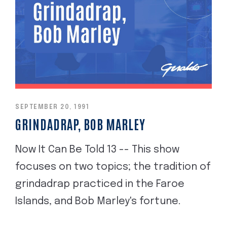
SEPTEMBER 20, 1991
GRINDADRAP, BOB MARLEY
Now It Can Be Told 13 -- This show
focuses on two topics; the tradition of
grindadrap practiced in the Faroe
Islands, and Bob Marley's fortune.