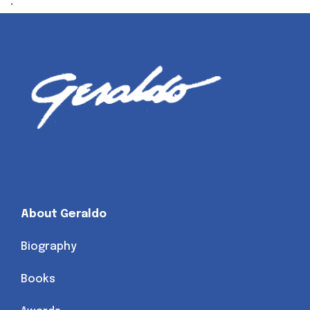
.
About Geraldo
Biography
Books