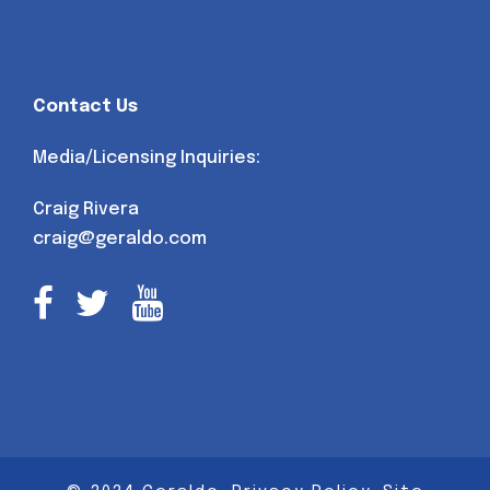
Contact Us
Media/Licensing Inquiries:
Craig Rivera
craig@geraldo.com