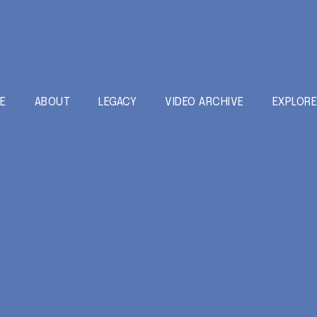
E
ABOUT
LEGACY
VIDEO ARCHIVE
EXPLOR