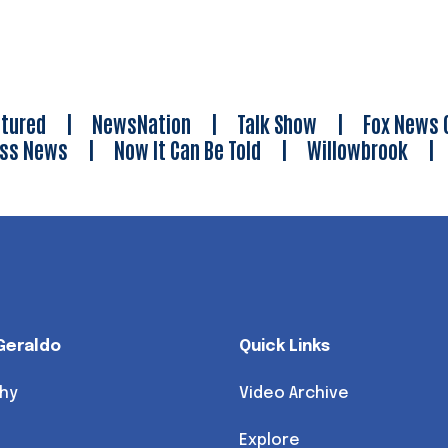
tured
|
NewsNation
|
Talk Show
|
Fox News 
ess News
|
Now It Can Be Told
|
Willowbrook
Geraldo
Quick Links
hy
Video Archive
Explore