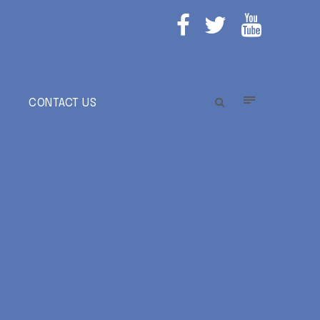
E
CONTACT US