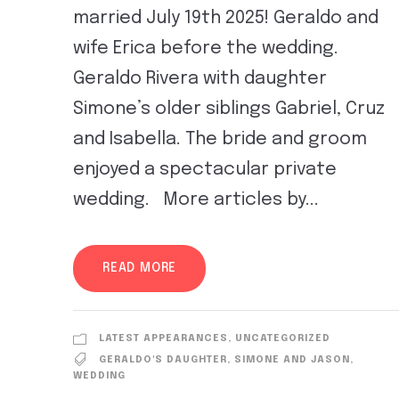
married July 19th 2025! Geraldo and
wife Erica before the wedding.
Geraldo Rivera with daughter
Simone’s older siblings Gabriel, Cruz
and Isabella. The bride and groom
enjoyed a spectacular private
wedding. More articles by...
READ MORE
LATEST APPEARANCES
,
UNCATEGORIZED
GERALDO'S DAUGHTER
,
SIMONE AND JASON
,
WEDDING