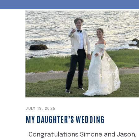
JULY 19, 2025
MY DAUGHTER’S WEDDING
Congratulations Simone and Jason,