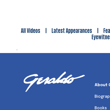
All Videos
|
Latest Appearances
|
Fea
Eyewitn
.
About 
Biograp
Books