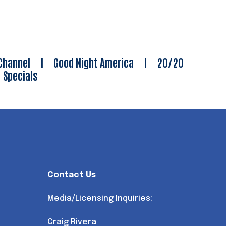
Channel
|
Good Night America
|
20/20
|
Specials
Contact Us
Media/Licensing Inquiries:
Craig Rivera