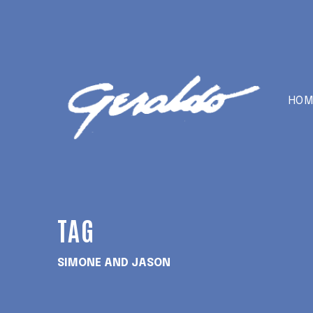
HOM
TAG
SIMONE AND JASON