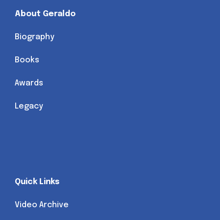
About Geraldo
Biography
Books
Awards
Legacy
Quick Links
Video Archive