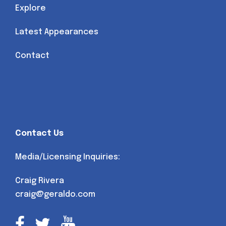
Explore
Latest Appearances
Contact
Contact Us
Media/Licensing Inquiries:
Craig Rivera
craig@geraldo.com