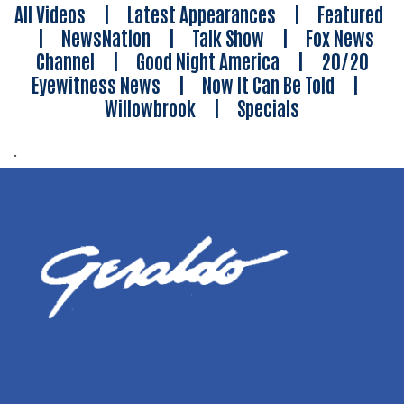
All Videos
|
Latest Appearances
|
Featured
|
NewsNation
|
Talk Show
|
Fox News
Channel
|
Good Night America
|
20/20
Eyewitness News
|
Now It Can Be Told
|
Willowbrook
|
Specials
.