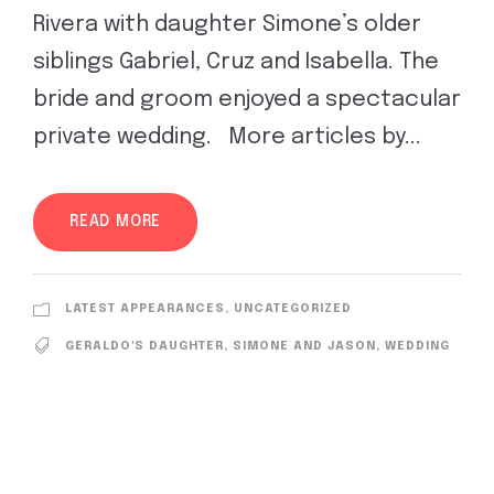
Rivera with daughter Simone’s older
siblings Gabriel, Cruz and Isabella. The
bride and groom enjoyed a spectacular
private wedding. More articles by...
READ MORE
LATEST APPEARANCES
,
UNCATEGORIZED
GERALDO'S DAUGHTER
,
SIMONE AND JASON
,
WEDDING