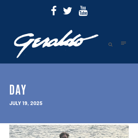
DAY
JULY 19, 2025