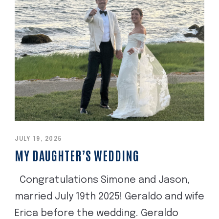
JULY 19, 2025
MY DAUGHTER’S WEDDING
Congratulations Simone and Jason,
married July 19th 2025! Geraldo and wife
Erica before the wedding. Geraldo