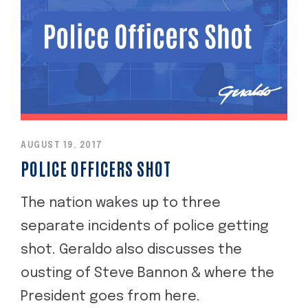
AUGUST 19, 2017
POLICE OFFICERS SHOT
The nation wakes up to three
separate incidents of police getting
shot. Geraldo also discusses the
ousting of Steve Bannon & where the
President goes from here.