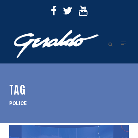
TAG
POLICE