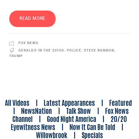
READ MORE
FOX NEWS
GERALDO IN THE 2010S
,
POLICE
,
STEVE BANNON
,
TRUMP
All Videos
|
Latest Appearances
|
Featured
|
NewsNation
|
Talk Show
|
Fox News
Channel
|
Good Night America
|
20/20
Eyewitness News
|
Now It Can Be Told
|
Willowbrook
|
Specials