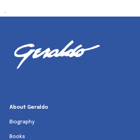
.
About Geraldo
Biography
Books