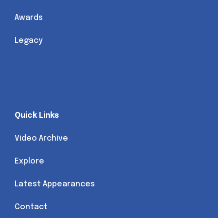
Awards
Legacy
Quick Links
Video Archive
Explore
Latest Appearances
Contact