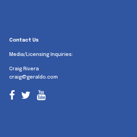
Contact Us
Media/Licensing Inquiries:
Craig Rivera
craig@geraldo.com