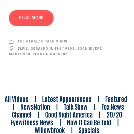
READ MORE
THE GERALDO TALK SHOW
ELVIS
,
GERALDO IN THE 1990S
,
JOAN RIVERS
,
MAKEOVER
,
PLASTIC SURGERY
All Videos
|
Latest Appearances
|
Featured
|
NewsNation
|
Talk Show
|
Fox News
Channel
|
Good Night America
|
20/20
Eyewitness News
|
Now It Can Be Told
|
Willowbrook
|
Specials