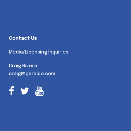
Contact Us
Media/Licensing Inquiries:
Craig Rivera
craig@geraldo.com