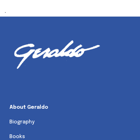
.
About Geraldo
Biography
Books