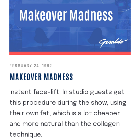
FEBRUARY 24, 1992
MAKEOVER MADNESS
Instant face-lift. In studio guests get
this procedure during the show, using
their own fat, which is a lot cheaper
and more natural than the collagen
technique.