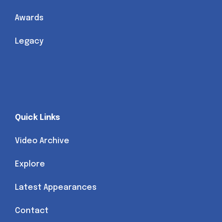
Awards
Legacy
Quick Links
Video Archive
Explore
Latest Appearances
Contact