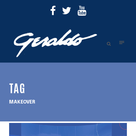
TAG
MAKEOVER