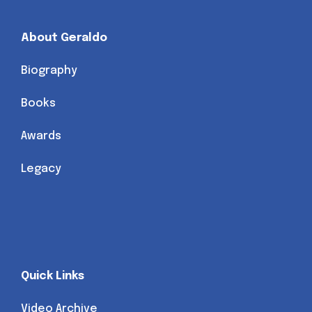
About Geraldo
Biography
Books
Awards
Legacy
Quick Links
Video Archive