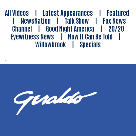
All Videos
|
Latest Appearances
|
Featured
|
NewsNation
|
Talk Show
|
Fox News
Channel
|
Good Night America
|
20/20
Eyewitness News
|
Now It Can Be Told
|
Willowbrook
|
Specials
.