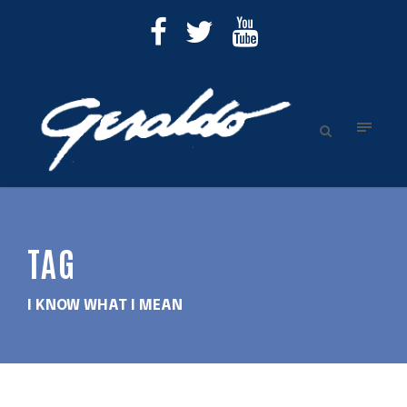
TAG
I KNOW WHAT I MEAN