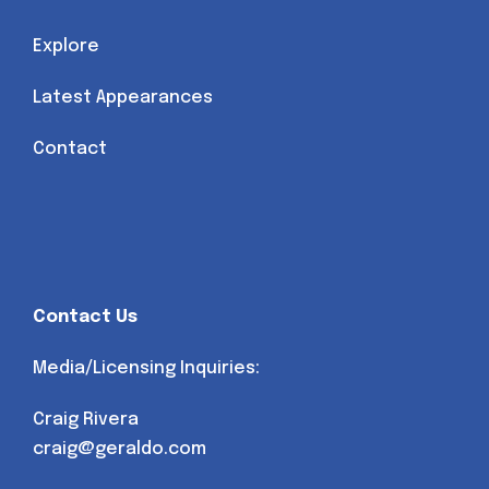
Explore
Latest Appearances
Contact
Contact Us
Media/Licensing Inquiries:
Craig Rivera
craig@geraldo.com