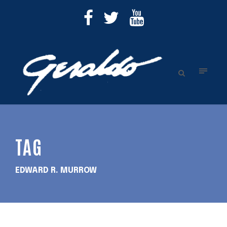
TAG
EDWARD R. MURROW