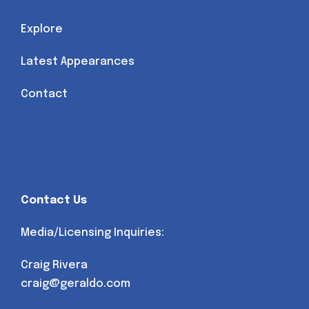
Explore
Latest Appearances
Contact
Contact Us
Media/Licensing Inquiries:
Craig Rivera
craig@geraldo.com