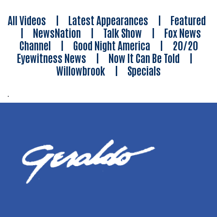
All Videos
|
Latest Appearances
|
Featured
|
NewsNation
|
Talk Show
|
Fox News
Channel
|
Good Night America
|
20/20
Eyewitness News
|
Now It Can Be Told
|
Willowbrook
|
Specials
.