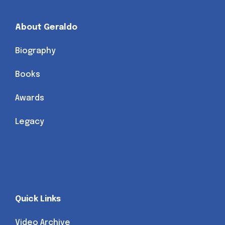
About Geraldo
Biography
Books
Awards
Legacy
Quick Links
Video Archive