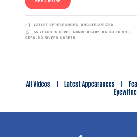
READ MORE
LATEST APPEARANCES
,
UNCATEGORIZED
55 YEARS IN NEWS
,
ANNIVERSARY
,
DAUGHER SOL
,
GERALDO RIVERA CAREER
All Videos
|
Latest Appearances
|
Fea
Eyewitn
.