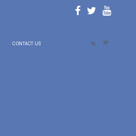
E
CONTACT US