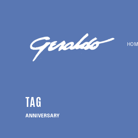
HOM
TAG
ANNIVERSARY