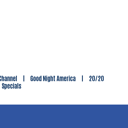
Channel
|
Good Night America
|
20/20
|
Specials