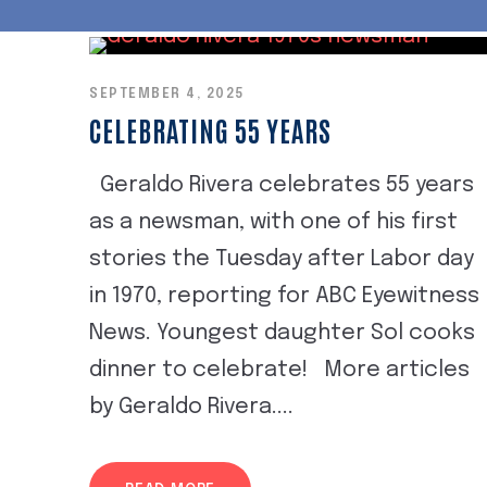
SEPTEMBER 4, 2025
CELEBRATING 55 YEARS
Geraldo Rivera celebrates 55 years
as a newsman, with one of his first
stories the Tuesday after Labor day
in 1970, reporting for ABC Eyewitness
News. Youngest daughter Sol cooks
dinner to celebrate! More articles
by Geraldo Rivera....