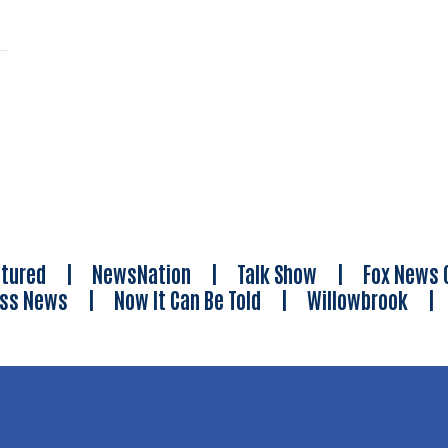
tured
|
NewsNation
|
Talk Show
|
Fox News 
ess News
|
Now It Can Be Told
|
Willowbrook