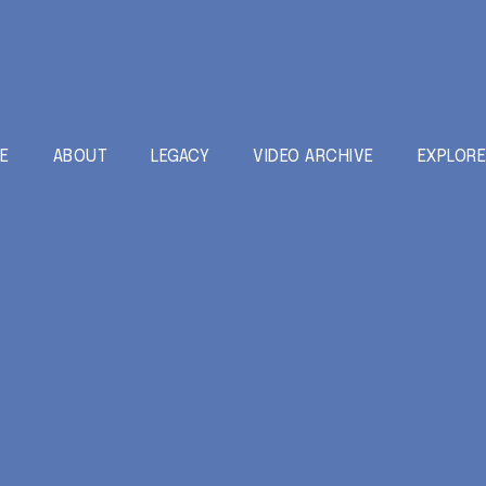
E
ABOUT
LEGACY
VIDEO ARCHIVE
EXPLOR