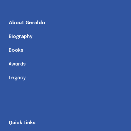
About Geraldo
Biography
Books
Awards
Legacy
Quick Links