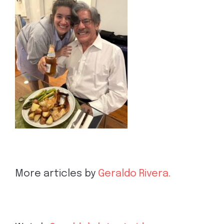
More articles by
Geraldo Rivera.