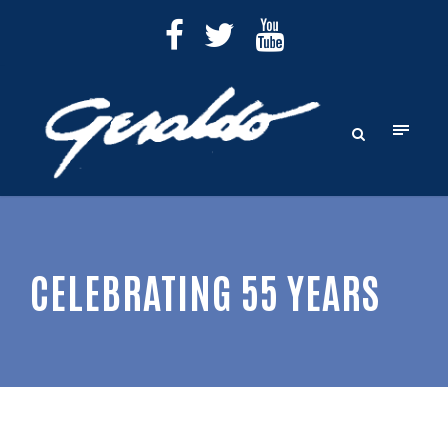
CELEBRATING 55 YEARS