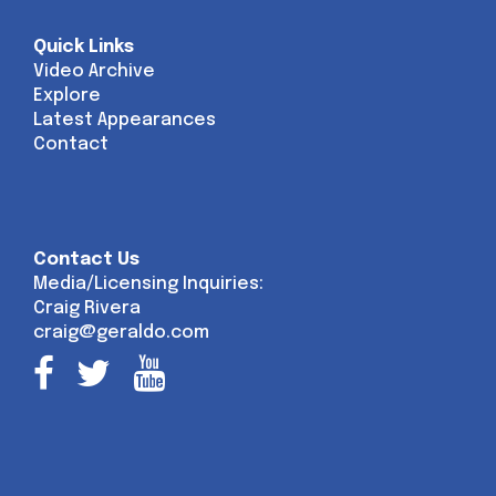
Quick Links
Video Archive
Explore
Latest Appearances
Contact
Contact Us
Media/Licensing Inquiries:
Craig Rivera
craig@geraldo.com