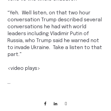
“Yeh. Well listen, on that two hour
conversation Trump described several
conversations he had with world
leaders including Vladimir Putin of
Russia, who Trump said he warned not
to invade Ukraine. Take a listen to that
part.”
<video plays>
…