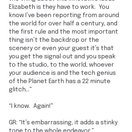
Elizabeth is they have to work. You
know I’ve been reporting from around
the world for over half a century, and
the first rule and the most important
thing isn’t the backdrop or the
scenery or even your guest it’s that
you get the signal out and you speak
to the studio, to the world, whoever
your audience is and the tech genius
of the Planet Earth has a 22 minute
glitch…”
“I know. Again!”
GR: “It’s embarrassing, it adds a stinky
tone to the whole endeavor.”