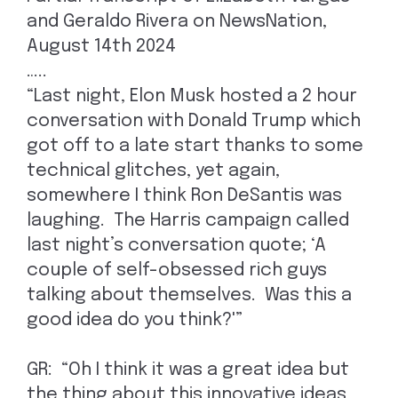
and Geraldo Rivera on NewsNation,
August 14th 2024
…..
“Last night, Elon Musk hosted a 2 hour
conversation with Donald Trump which
got off to a late start thanks to some
technical glitches, yet again,
somewhere I think Ron DeSantis was
laughing. The Harris campaign called
last night’s conversation quote; ‘A
couple of self-obsessed rich guys
talking about themselves. Was this a
good idea do you think?'”
GR: “Oh I think it was a great idea but
the thing about this innovative ideas