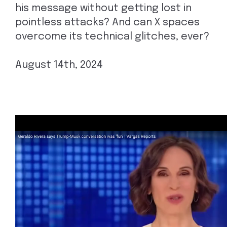
his message without getting lost in
pointless attacks? And can X spaces
overcome its technical glitches, ever?
August 14th, 2024