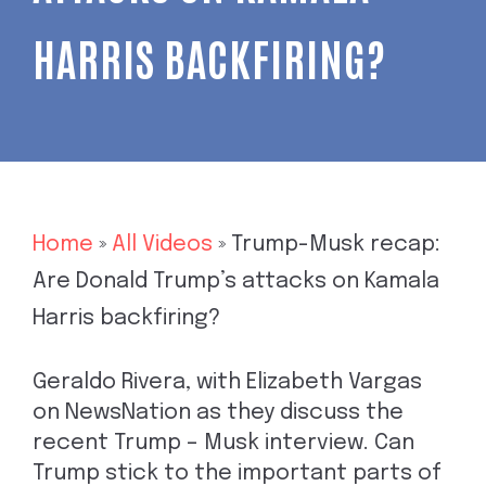
HARRIS BACKFIRING?
Home
»
All Videos
»
Trump-Musk recap:
Are Donald Trump’s attacks on Kamala
Harris backfiring?
Geraldo Rivera, with Elizabeth Vargas
on NewsNation as they discuss the
recent Trump – Musk interview. Can
Trump stick to the important parts of