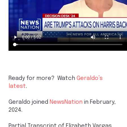
Ready for more? Watch
Geraldo’s
latest
.
Geraldo joined
NewsNation
in February,
2024.
Partial Transcript of Elizabeth Vargas