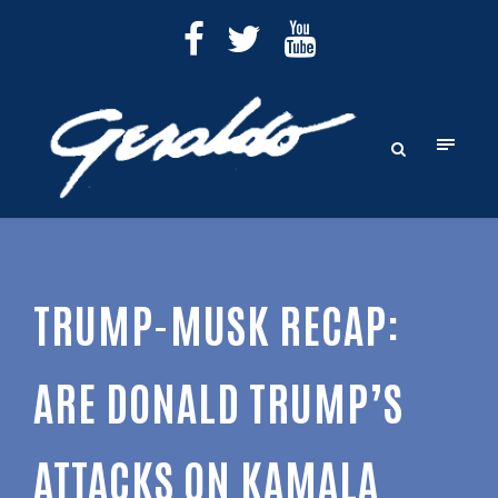
TRUMP-MUSK RECAP:
ARE DONALD TRUMP’S
ATTACKS ON KAMALA