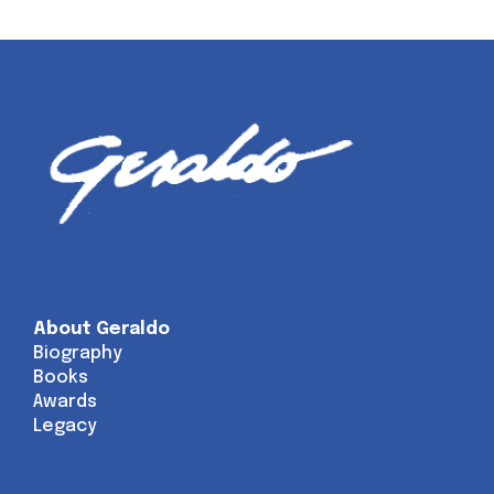
About Geraldo
Biography
Books
Awards
Legacy