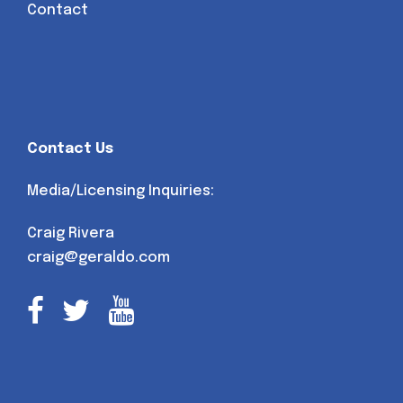
Contact
Contact Us
Media/Licensing Inquiries:
Craig Rivera
craig@geraldo.com