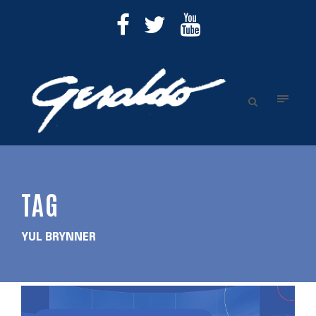
TAG
YUL BRYNNER