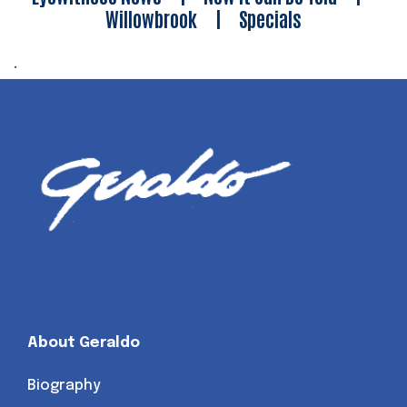
Willowbrook
|
Specials
.
About Geraldo
Biography