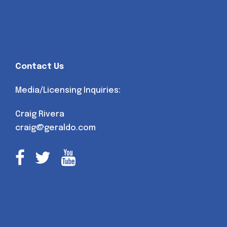
Contact Us
Media/Licensing Inquiries:
Craig Rivera
craig@geraldo.com