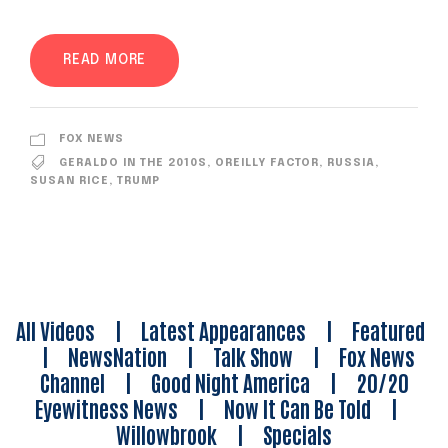
READ MORE
FOX NEWS
GERALDO IN THE 2010S
,
OREILLY FACTOR
,
RUSSIA
,
SUSAN RICE
,
TRUMP
All Videos
|
Latest Appearances
|
Featured
|
NewsNation
|
Talk Show
|
Fox News
Channel
|
Good Night America
|
20/20
Eyewitness News
|
Now It Can Be Told
|
Willowbrook
|
Specials