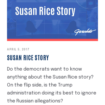
APRIL 5, 2017
SUSAN RICE STORY
Do the democrats want to know
anything about the Susan Rice story?
On the flip side, is the Trump
administration doing its best to ignore
the Russian allegations?