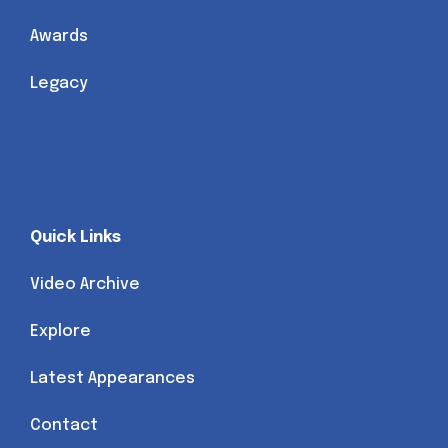
Awards
Legacy
Quick Links
Video Archive
Explore
Latest Appearances
Contact