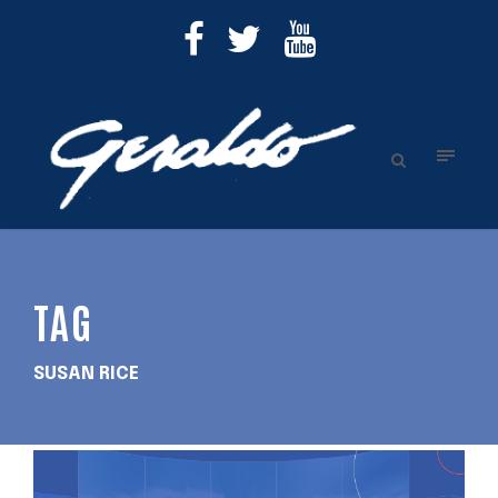
TAG
SUSAN RICE