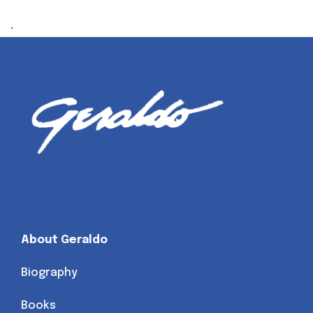
.
About Geraldo
Biography
Books