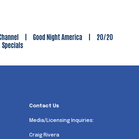
Channel
|
Good Night America
|
20/20
|
Specials
Contact Us
Media/Licensing Inquiries:
Craig Rivera