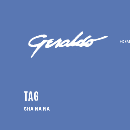
HOM
TAG
SHA NA NA