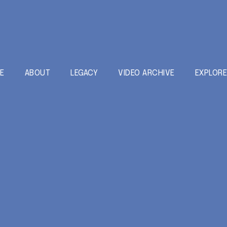
E
ABOUT
LEGACY
VIDEO ARCHIVE
EXPLOR