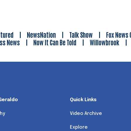
tured
|
NewsNation
|
Talk Show
|
Fox News 
ess News
|
Now It Can Be Told
|
Willowbrook
Geraldo
Quick Links
hy
Video Archive
Explore