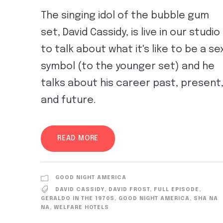
The singing idol of the bubble gum
set, David Cassidy, is live in our studio
to talk about what it's like to be a se
symbol (to the younger set) and he
talks about his career past, present
and future.
READ MORE
GOOD NIGHT AMERICA
DAVID CASSIDY
,
DAVID FROST
,
FULL EPISODE
,
GERALDO IN THE 1970S
,
GOOD NIGHT AMERICA
,
SHA NA
NA
,
WELFARE HOTELS