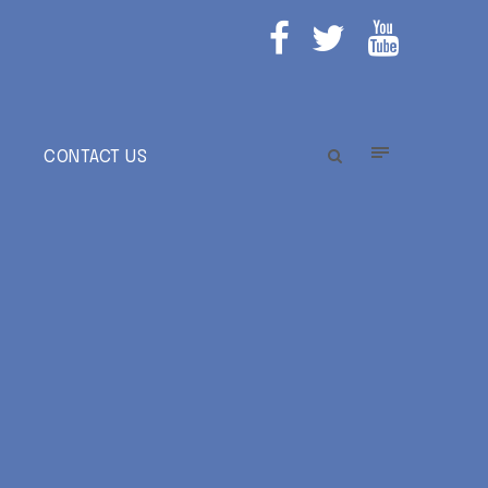
E
CONTACT US