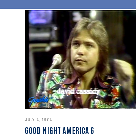
JULY 4, 1974
GOOD NIGHT AMERICA 6