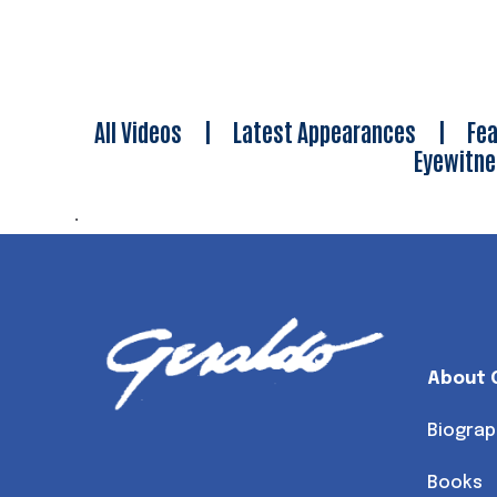
All Videos
|
Latest Appearances
|
Fea
Eyewitn
.
About 
Biograp
Books