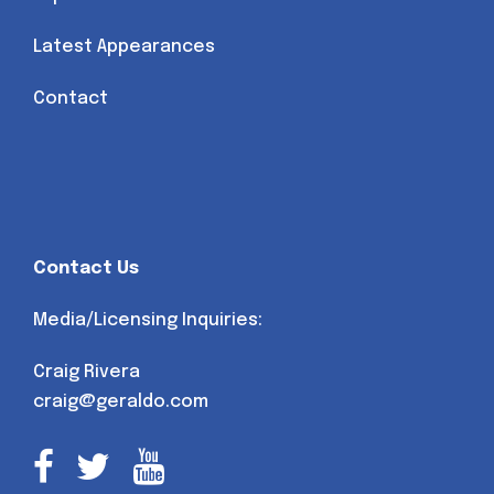
Latest Appearances
Contact
Contact Us
Media/Licensing Inquiries:
Craig Rivera
craig@geraldo.com