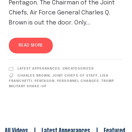
Pentagon. The Chairman of the Joint
Chiefs, Air Force General Charles Q.
Brown is out the door. Only...
READ MORE
LATEST APPEARANCES
,
UNCATEGORIZED
CHARLES BROWN
,
JOINT CHIEFS OF STAFF
,
LISA
FRANCHETTI
,
PENTAGON
,
PERSONNEL CHANGES
,
TRUMP
MILITARY SHAKE-UP
All Videos
|
Latest Appearances
|
Featured