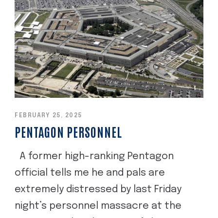
FEBRUARY 25, 2025
PENTAGON PERSONNEL
A former high-ranking Pentagon
official tells me he and pals are
extremely distressed by last Friday
night’s personnel massacre at the