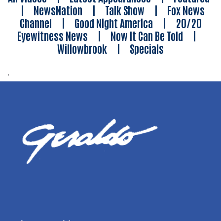
|
NewsNation
|
Talk Show
|
Fox News
Channel
|
Good Night America
|
20/20
Eyewitness News
|
Now It Can Be Told
|
Willowbrook
|
Specials
.