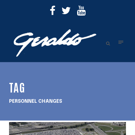
TAG
PERSONNEL CHANGES