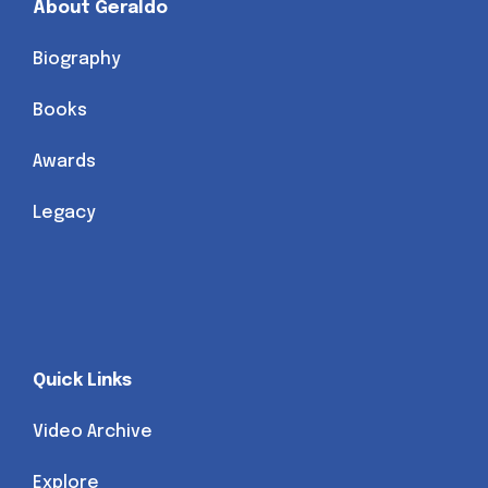
About Geraldo
Biography
Books
Awards
Legacy
Quick Links
Video Archive
Explore