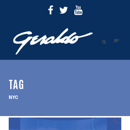
TAG
NYC