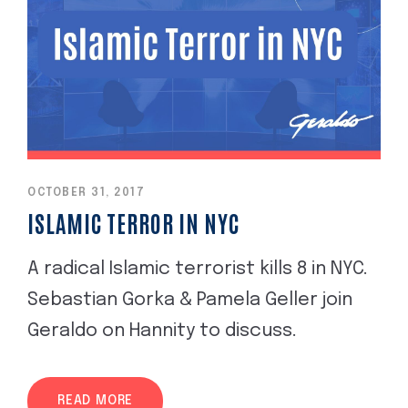
OCTOBER 31, 2017
ISLAMIC TERROR IN NYC
A radical Islamic terrorist kills 8 in NYC.
Sebastian Gorka & Pamela Geller join
Geraldo on Hannity to discuss.
READ MORE