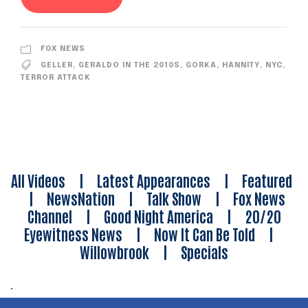
FOX NEWS
GELLER
,
GERALDO IN THE 2010S
,
GORKA
,
HANNITY
,
NYC
,
TERROR ATTACK
All Videos
|
Latest Appearances
|
Featured
|
NewsNation
|
Talk Show
|
Fox News
Channel
|
Good Night America
|
20/20
Eyewitness News
|
Now It Can Be Told
|
Willowbrook
|
Specials
.