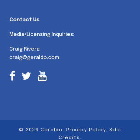
Contact Us
Media/Licensing Inquiries:
Craig Rivera
craig@geraldo.com
© 2024 Geraldo.
Privacy Policy
.
Site
Credits
.