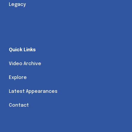
Legacy
Quick Links
Video Archive
Explore
Latest Appearances
Contact