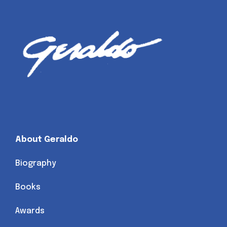
About Geraldo
Biography
Books
Awards