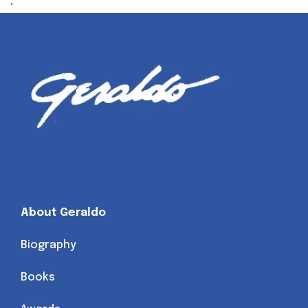
.
About Geraldo
Biography
Books