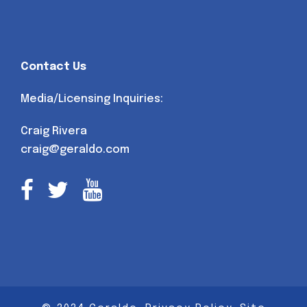
Contact Us
Media/Licensing Inquiries:
Craig Rivera
craig@geraldo.com