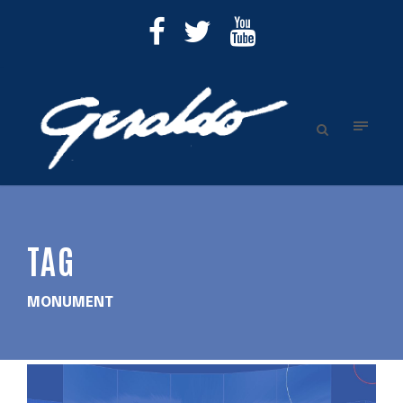
TAG
MONUMENT