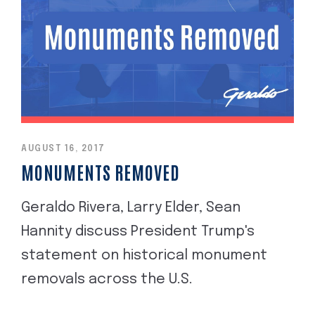
AUGUST 16, 2017
MONUMENTS REMOVED
Geraldo Rivera, Larry Elder, Sean
Hannity discuss President Trump's
statement on historical monument
removals across the U.S.