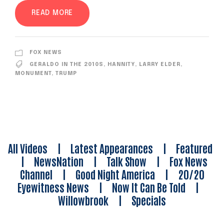
READ MORE
FOX NEWS
GERALDO IN THE 2010S
,
HANNITY
,
LARRY ELDER
,
MONUMENT
,
TRUMP
All Videos
|
Latest Appearances
|
Featured
|
NewsNation
|
Talk Show
|
Fox News
Channel
|
Good Night America
|
20/20
Eyewitness News
|
Now It Can Be Told
|
Willowbrook
|
Specials