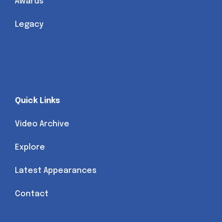
Awards
Legacy
Quick Links
Video Archive
Explore
Latest Appearances
Contact