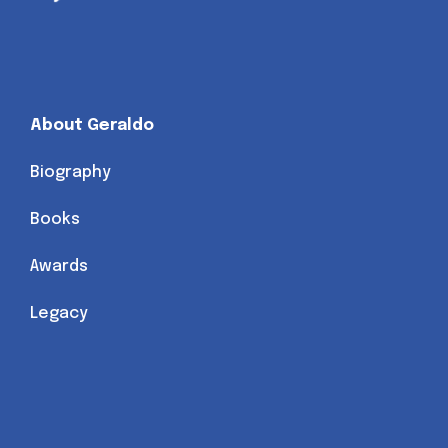
About Geraldo
Biography
Books
Awards
Legacy