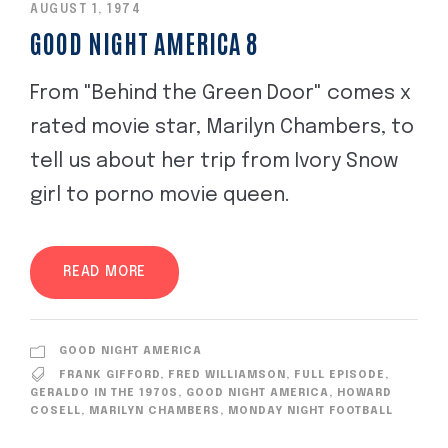
AUGUST 1, 1974
GOOD NIGHT AMERICA 8
From "Behind the Green Door" comes x
rated movie star, Marilyn Chambers, to
tell us about her trip from Ivory Snow
girl to porno movie queen.
READ MORE
GOOD NIGHT AMERICA
FRANK GIFFORD
,
FRED WILLIAMSON
,
FULL EPISODE
,
GERALDO IN THE 1970S
,
GOOD NIGHT AMERICA
,
HOWARD
COSELL
,
MARILYN CHAMBERS
,
MONDAY NIGHT FOOTBALL