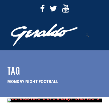
TAG
MONDAY NIGHT FOOTBALL