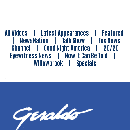
All Videos
|
Latest Appearances
|
Featured
|
NewsNation
|
Talk Show
|
Fox News
Channel
|
Good Night America
|
20/20
Eyewitness News
|
Now It Can Be Told
|
Willowbrook
|
Specials
.