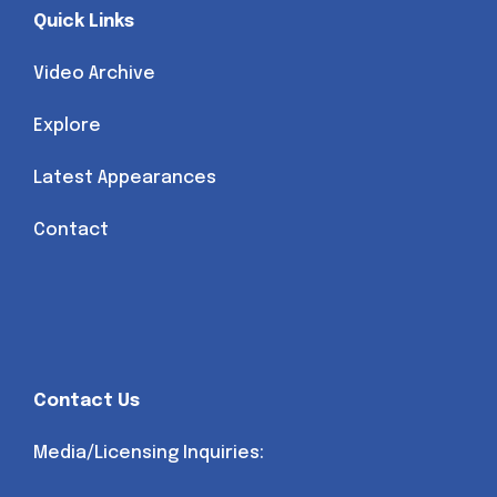
Quick Links
Video Archive
Explore
Latest Appearances
Contact
Contact Us
Media/Licensing Inquiries: