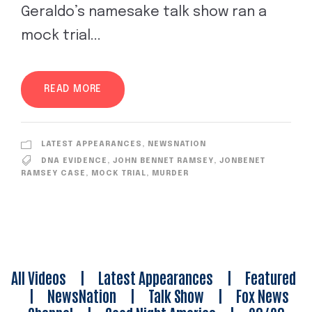
Geraldo’s namesake talk show ran a
mock trial...
READ MORE
LATEST APPEARANCES
,
NEWSNATION
DNA EVIDENCE
,
JOHN BENNET RAMSEY
,
JONBENET
RAMSEY CASE
,
MOCK TRIAL
,
MURDER
All Videos
|
Latest Appearances
|
Featured
|
NewsNation
|
Talk Show
|
Fox News