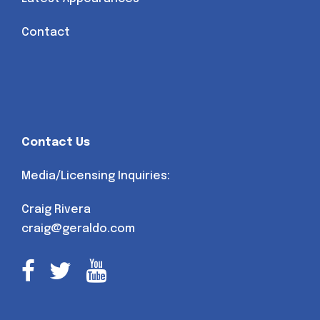
Contact
Contact Us
Media/Licensing Inquiries:
Craig Rivera
craig@geraldo.com