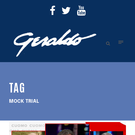
TAG
MOCK TRIAL