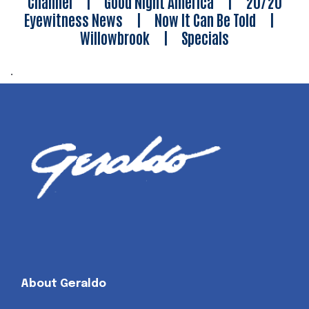
Channel
|
Good Night America
|
20/20
Eyewitness News
|
Now It Can Be Told
|
Willowbrook
|
Specials
.
About Geraldo