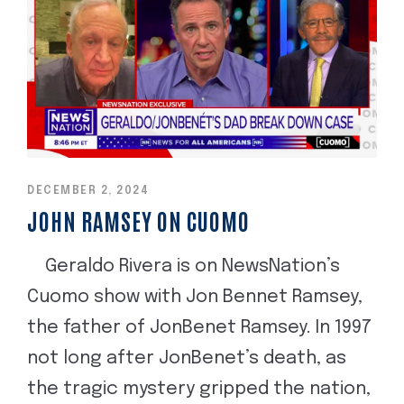
DECEMBER 2, 2024
JOHN RAMSEY ON CUOMO
Geraldo Rivera is on NewsNation’s
Cuomo show with Jon Bennet Ramsey,
the father of JonBenet Ramsey. In 1997
not long after JonBenet’s death, as
the tragic mystery gripped the nation,