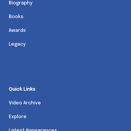
Biography
Books
Awards
Legacy
Quick Links
Video Archive
Explore
Latest Appearances