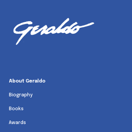
About Geraldo
Biography
Books
Awards