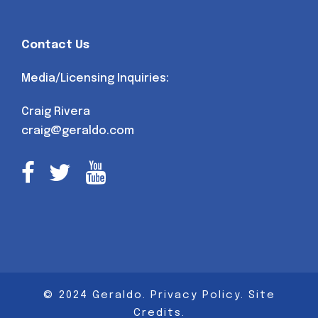
Contact Us
Media/Licensing Inquiries:
Craig Rivera
craig@geraldo.com
© 2024 Geraldo.
Privacy Policy
.
Site
Credits
.