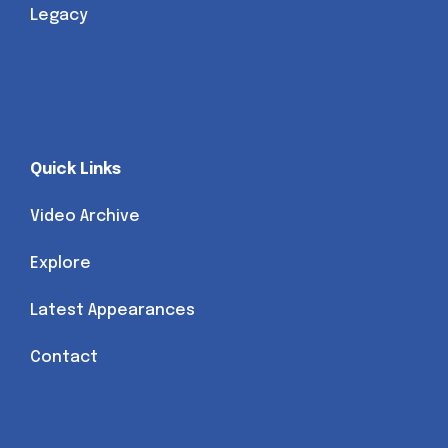
Legacy
Quick Links
Video Archive
Explore
Latest Appearances
Contact