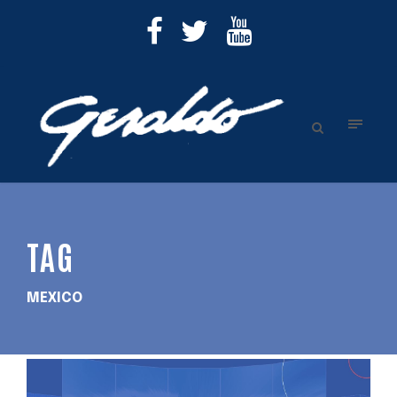
TAG
MEXICO