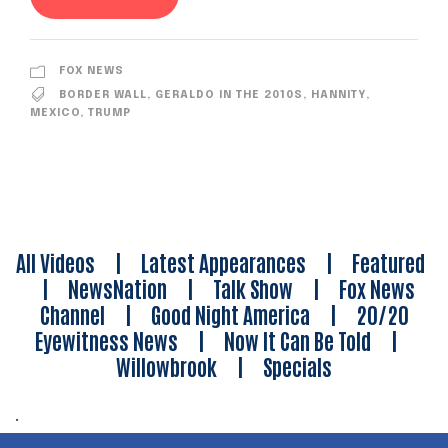
FOX NEWS
BORDER WALL
,
GERALDO IN THE 2010S
,
HANNITY
,
MEXICO
,
TRUMP
All Videos
|
Latest Appearances
|
Featured
|
NewsNation
|
Talk Show
|
Fox News
Channel
|
Good Night America
|
20/20
Eyewitness News
|
Now It Can Be Told
|
Willowbrook
|
Specials
.