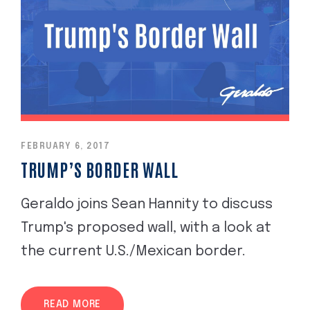
FEBRUARY 6, 2017
TRUMP’S BORDER WALL
Geraldo joins Sean Hannity to discuss
Trump's proposed wall, with a look at
the current U.S./Mexican border.
READ MORE