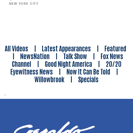
NEW YORK CITY
All Videos
|
Latest Appearances
|
Featured
|
NewsNation
|
Talk Show
|
Fox News
Channel
|
Good Night America
|
20/20
Eyewitness News
|
Now It Can Be Told
|
Willowbrook
|
Specials
.