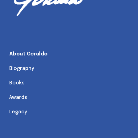
About Geraldo
Biography
Books
Awards
Legacy