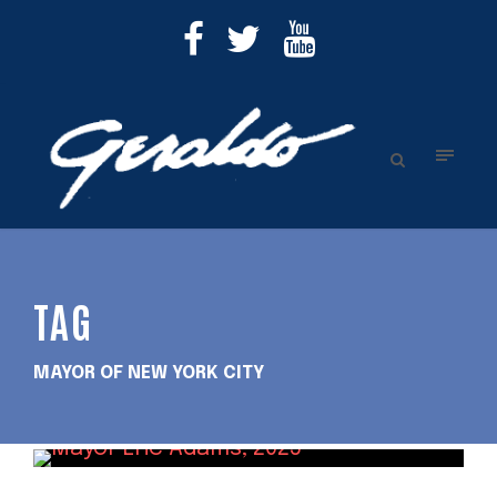
TAG
MAYOR OF NEW YORK CITY