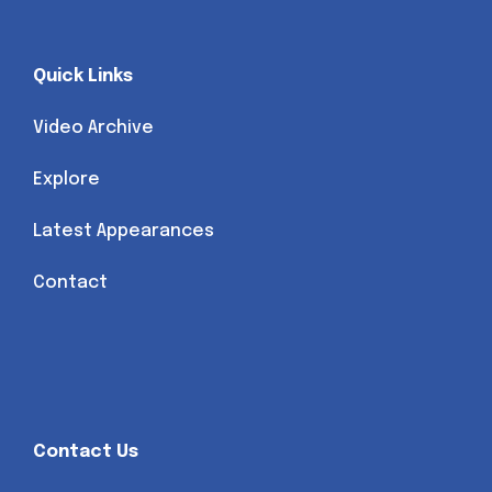
Quick Links
Video Archive
Explore
Latest Appearances
Contact
Contact Us