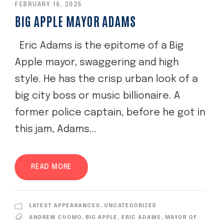
FEBRUARY 16, 2025
BIG APPLE MAYOR ADAMS
Eric Adams is the epitome of a Big
Apple mayor, swaggering and high
style. He has the crisp urban look of a
big city boss or music billionaire. A
former police captain, before he got in
this jam, Adams...
READ MORE
LATEST APPEARANCES
,
UNCATEGORIZED
ANDREW CUOMO
,
BIG APPLE
,
ERIC ADAMS
,
MAYOR OF