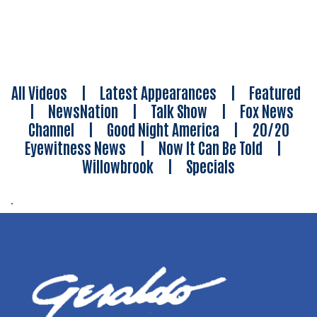
All Videos
|
Latest Appearances
|
Featured
|
NewsNation
|
Talk Show
|
Fox News
Channel
|
Good Night America
|
20/20
Eyewitness News
|
Now It Can Be Told
|
Willowbrook
|
Specials
.