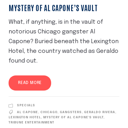
MYSTERY OF AL CAPONE’S VAULT
What, if anything, is in the vault of
notorious Chicago gangster Al
Capone? Buried beneath the Lexington
Hotel, the country watched as Geraldo
found out.
READ MORE
SPECIALS
AL CAPONE
,
CHICAGO
,
GANGSTERS
,
GERALDO RIVERA
,
LEXINGTON HOTEL
,
MYSTERY OF AL CAPONE'S VAULT
,
TRIBUNE ENTERTAINMENT