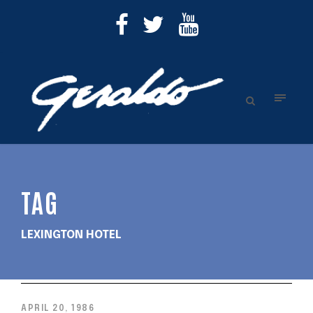
TAG
LEXINGTON HOTEL
APRIL 20, 1986