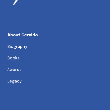
About Geraldo
Biography
Books
Awards
Legacy