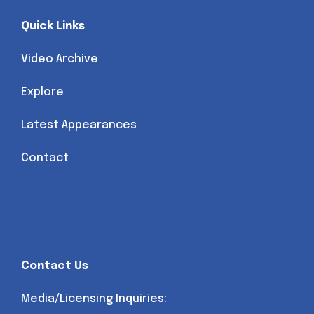
Quick Links
Video Archive
Explore
Latest Appearances
Contact
Contact Us
Media/Licensing Inquiries: