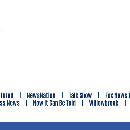
tured
|
NewsNation
|
Talk Show
|
Fox News 
ess News
|
Now It Can Be Told
|
Willowbrook