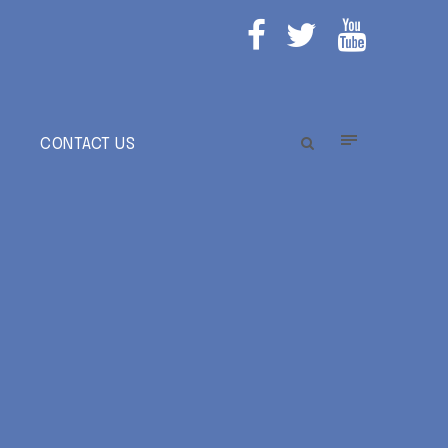
E
CONTACT US