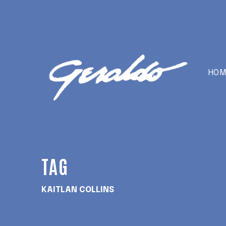
HOM
TAG
KAITLAN COLLINS