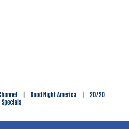
Channel
|
Good Night America
|
20/20
|
Specials