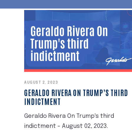
AUGUST 2, 2023
GERALDO RIVERA ON TRUMP’S THIRD
INDICTMENT
Geraldo Rivera On Trump's third
indictment - August 02, 2023.