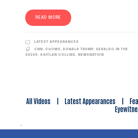
READ MORE
LATEST APPEARANCES
CNN
,
CUOMO
,
DONALD TRUMP
,
GERALDO IN THE
2020S
,
KAITLAN COLLINS
,
NEWSNATION
All Videos
|
Latest Appearances
|
Fea
Eyewitn
.