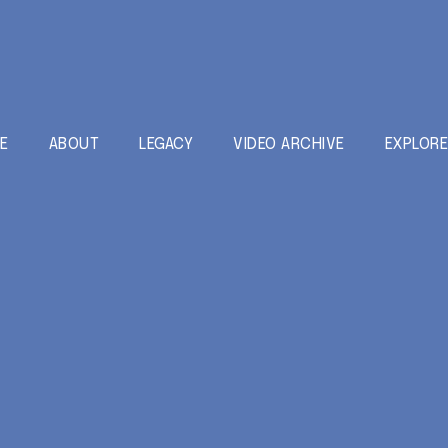
E
ABOUT
LEGACY
VIDEO ARCHIVE
EXPLOR