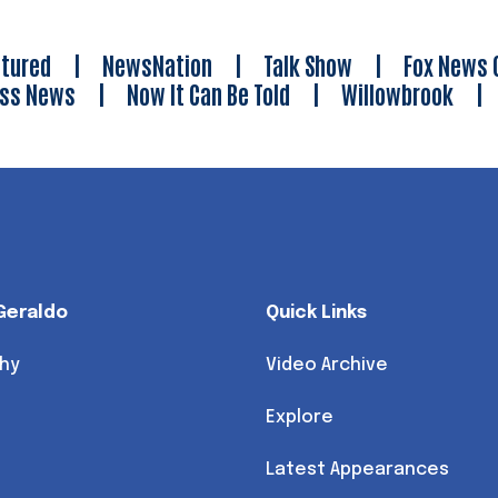
tured
|
NewsNation
|
Talk Show
|
Fox News 
ess News
|
Now It Can Be Told
|
Willowbrook
Geraldo
Quick Links
hy
Video Archive
Explore
Latest Appearances