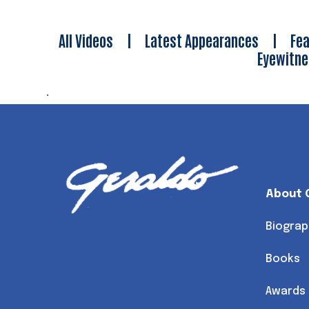
All Videos
|
Latest Appearances
|
Fea
Eyewitn
.
About 
Biograp
Books
Awards