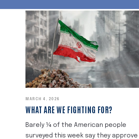
MARCH 4, 2026
WHAT ARE WE FIGHTING FOR?
Barely ¼ of the American people
surveyed this week say they approve