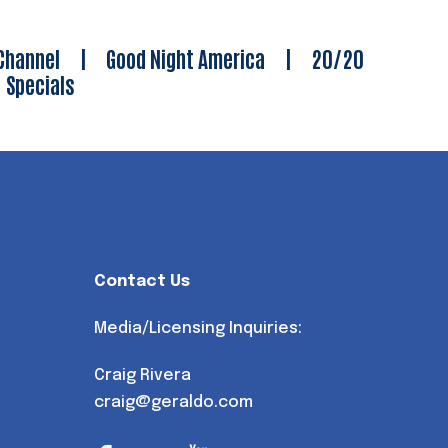
Channel
|
Good Night America
|
20/20
|
Specials
Contact Us
Media/Licensing Inquiries:
Craig Rivera
craig@geraldo.com