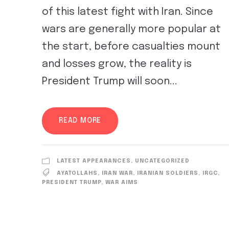
of this latest fight with Iran. Since
wars are generally more popular at
the start, before casualties mount
and losses grow, the reality is
President Trump will soon...
READ MORE
LATEST APPEARANCES
,
UNCATEGORIZED
AYATOLLAHS
,
IRAN WAR
,
IRANIAN SOLDIERS
,
IRGC
,
PRESIDENT TRUMP
,
WAR AIMS