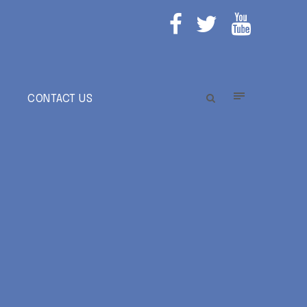
E
CONTACT US