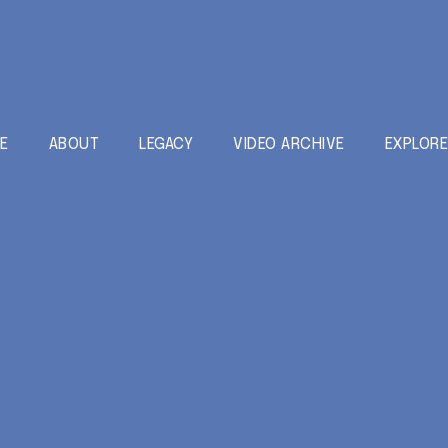
E
ABOUT
LEGACY
VIDEO ARCHIVE
EXPLOR