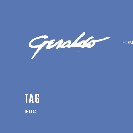
HOM
TAG
IRGC