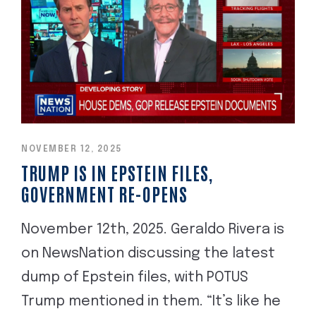
NOVEMBER 12, 2025
TRUMP IS IN EPSTEIN FILES,
GOVERNMENT RE-OPENS
November 12th, 2025. Geraldo Rivera is
on NewsNation discussing the latest
dump of Epstein files, with POTUS
Trump mentioned in them. “It’s like he