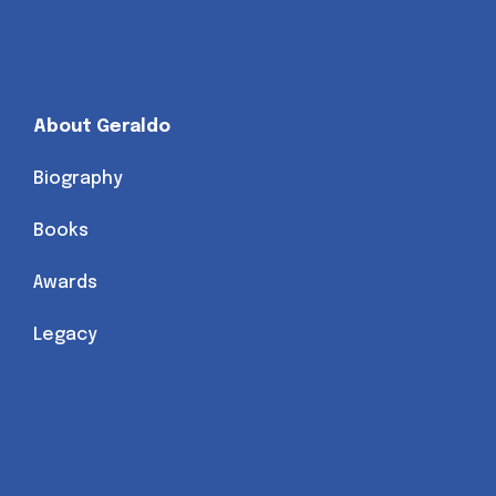
About Geraldo
Biography
Books
Awards
Legacy