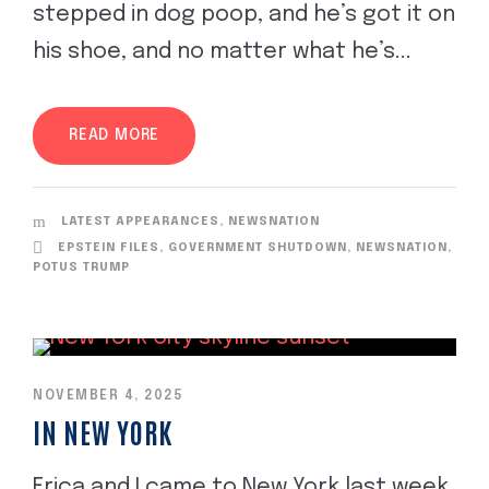
stepped in dog poop, and he’s got it on
his shoe, and no matter what he’s...
READ MORE
LATEST APPEARANCES
,
NEWSNATION
EPSTEIN FILES
,
GOVERNMENT SHUTDOWN
,
NEWSNATION
,
POTUS TRUMP
NOVEMBER 4, 2025
IN NEW YORK
Erica and I came to New York last week