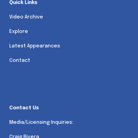
Quick Links
Video Archive
Explore
Latest Appearances
Contact
Contact Us
Media/Licensing Inquiries:
Craig Rivera