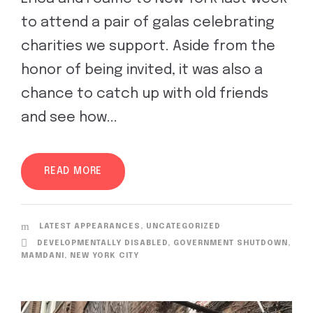
to attend a pair of galas celebrating
charities we support. Aside from the
honor of being invited, it was also a
chance to catch up with old friends
and see how...
READ MORE
LATEST APPEARANCES
,
UNCATEGORIZED
DEVELOPMENTALLY DISABLED
,
GOVERNMENT SHUTDOWN
,
MAMDANI
,
NEW YORK CITY