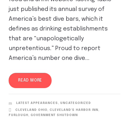
just published its annual survey of
America’s best dive bars, which it
defines as drinking establishments
that are “unapologetically
unpretentious.” Proud to report
America’s number one dive...
READ MORE
LATEST APPEARANCES
,
UNCATEGORIZED
CLEVELAND OHIO
,
CLEVELAND'S HARBOR INN
,
FURLOUGH
,
GOVERNMENT SHUTDOWN