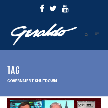
TAG
GOVERNMENT SHUTDOWN