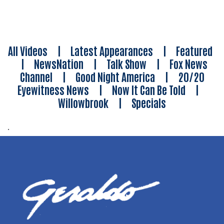
All Videos
|
Latest Appearances
|
Featured
|
NewsNation
|
Talk Show
|
Fox News
Channel
|
Good Night America
|
20/20
Eyewitness News
|
Now It Can Be Told
|
Willowbrook
|
Specials
.