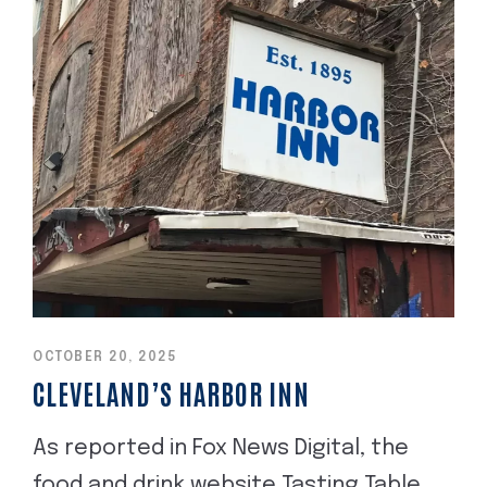
OCTOBER 20, 2025
CLEVELAND’S HARBOR INN
As reported in Fox News Digital, the
food and drink website Tasting Table