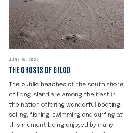
JUNE 16, 2026
THE GHOSTS OF GILGO
The public beaches of the south shore
of Long Island are among the best in
the nation offering wonderful boating,
sailing, fishing, swimming and surfing at
this moment being enjoyed by many