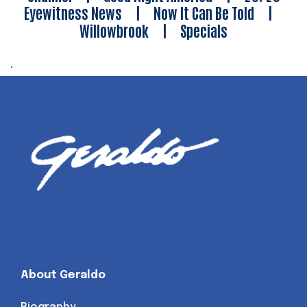
Eyewitness News
|
Now It Can Be Told
|
Willowbrook
|
Specials
.
About Geraldo