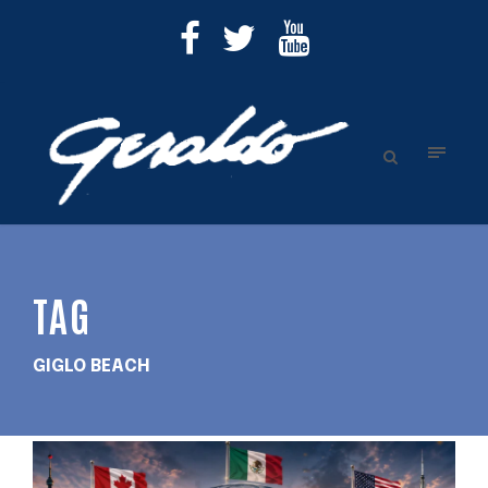
TAG
GIGLO BEACH