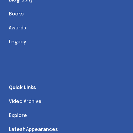
Biography
Books
Awards
Legacy
Quick Links
Video Archive
Explore
Latest Appearances