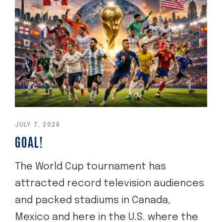
JULY 7, 2026
GOAL!
The World Cup tournament has
attracted record television audiences
and packed stadiums in Canada,
Mexico and here in the U.S. where the