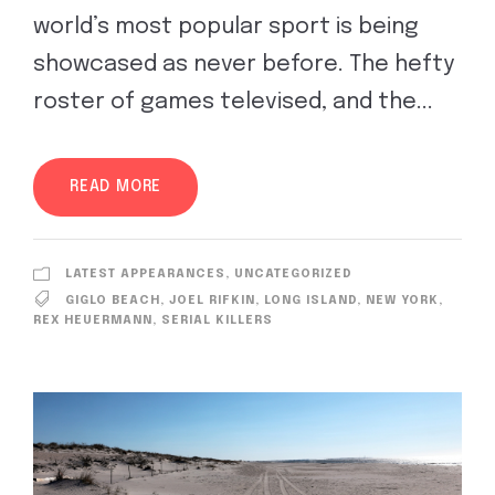
world’s most popular sport is being
showcased as never before. The hefty
roster of games televised, and the...
READ MORE
LATEST APPEARANCES
,
UNCATEGORIZED
GIGLO BEACH
,
JOEL RIFKIN
,
LONG ISLAND
,
NEW YORK
,
REX HEUERMANN
,
SERIAL KILLERS