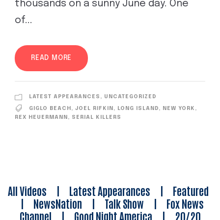
thousands on a sunny June day. One
of...
READ MORE
LATEST APPEARANCES
,
UNCATEGORIZED
GIGLO BEACH
,
JOEL RIFKIN
,
LONG ISLAND
,
NEW YORK
,
REX HEUERMANN
,
SERIAL KILLERS
All Videos
|
Latest Appearances
|
Featured
|
NewsNation
|
Talk Show
|
Fox News
Channel
|
Good Night America
|
20/20