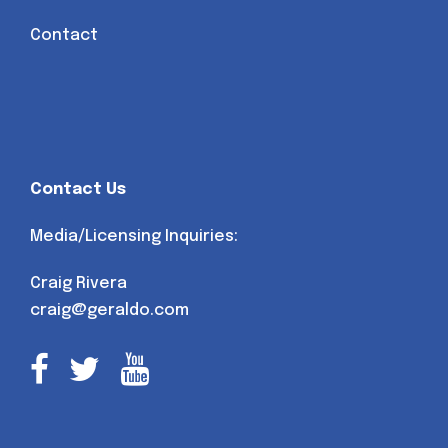
Contact
Contact Us
Media/Licensing Inquiries:
Craig Rivera
craig@geraldo.com