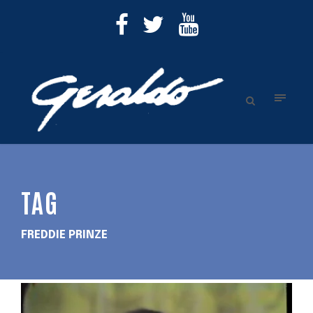
TAG
FREDDIE PRINZE