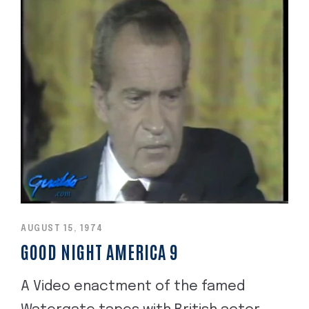
AUGUST 15, 1974
GOOD NIGHT AMERICA 9
A Video enactment of the famed