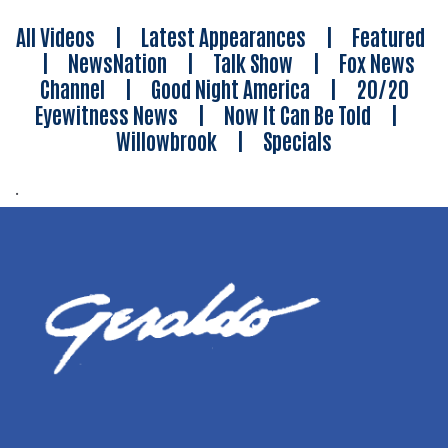
All Videos
|
Latest Appearances
|
Featured
|
NewsNation
|
Talk Show
|
Fox News
Channel
|
Good Night America
|
20/20
Eyewitness News
|
Now It Can Be Told
|
Willowbrook
|
Specials
.