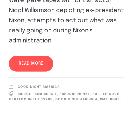
Watergate tapes with British actor
Nicol Williamson depicting ex-president
Nixon, attempts to act out what was
really going on during Nixon's
administration.
READ MORE
GOOD NIGHT AMERICA
BRIDGET AND BERNIE
,
FREDDIE PRINZE
,
FULL EPISODE
,
GERALDO IN THE 1970S
,
GOOD NIGHT AMERICA
,
WATERGATE