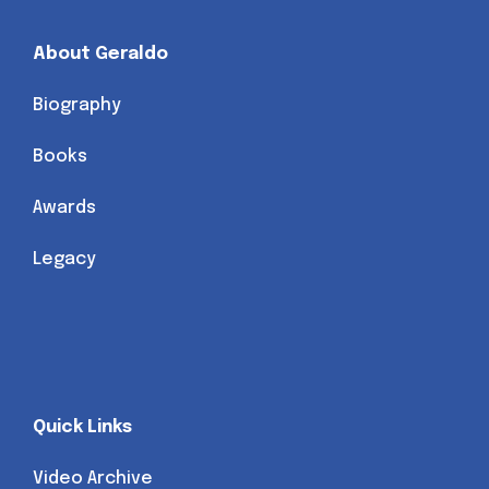
About Geraldo
Biography
Books
Awards
Legacy
Quick Links
Video Archive