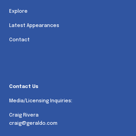
Explore
Latest Appearances
Contact
Contact Us
Media/Licensing Inquiries:
Craig Rivera
craig@geraldo.com