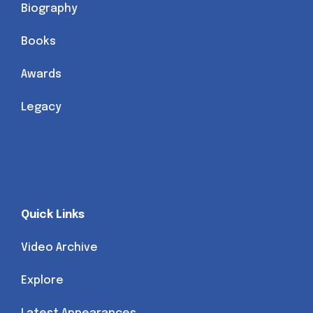
Biography
Books
Awards
Legacy
Quick Links
Video Archive
Explore