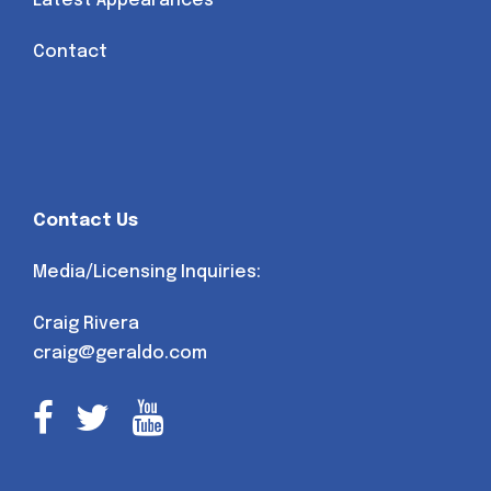
Latest Appearances
Contact
Contact Us
Media/Licensing Inquiries:
Craig Rivera
craig@geraldo.com