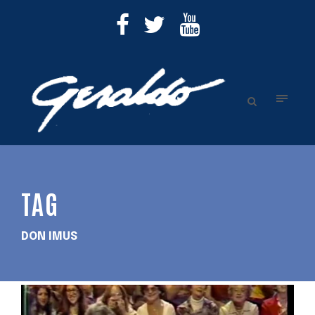
TAG
DON IMUS