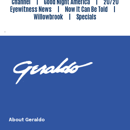
Channel
|
Good Night America
|
20/20
Eyewitness News
|
Now It Can Be Told
|
Willowbrook
|
Specials
.
About Geraldo