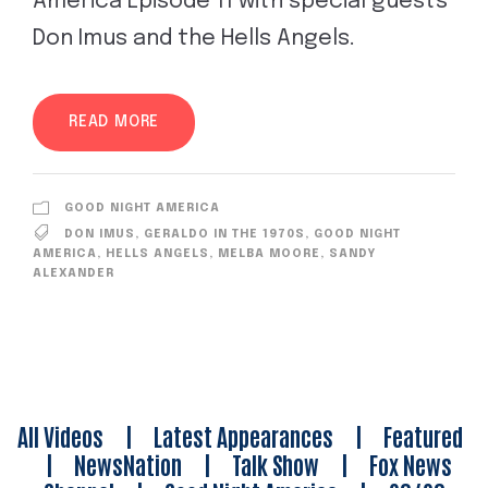
America Episode 11 with special guests
Don Imus and the Hells Angels.
READ MORE
GOOD NIGHT AMERICA
DON IMUS
,
GERALDO IN THE 1970S
,
GOOD NIGHT
AMERICA
,
HELLS ANGELS
,
MELBA MOORE
,
SANDY
ALEXANDER
All Videos
|
Latest Appearances
|
Featured
|
NewsNation
|
Talk Show
|
Fox News