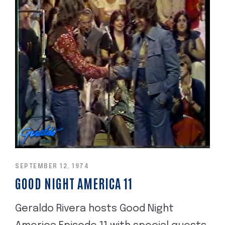
SEPTEMBER 12, 1974
GOOD NIGHT AMERICA 11
Geraldo Rivera hosts Good Night