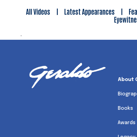
All Videos
|
Latest Appearances
|
Fea
Eyewitn
.
About 
Biograp
Books
Awards