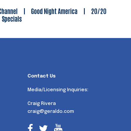
Channel
|
Good Night America
|
20/20
|
Specials
Contact Us
Media/Licensing Inquiries:
Craig Rivera
craig@geraldo.com