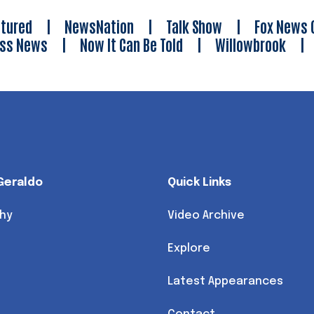
tured
|
NewsNation
|
Talk Show
|
Fox News 
ess News
|
Now It Can Be Told
|
Willowbrook
Geraldo
Quick Links
hy
Video Archive
Explore
Latest Appearances