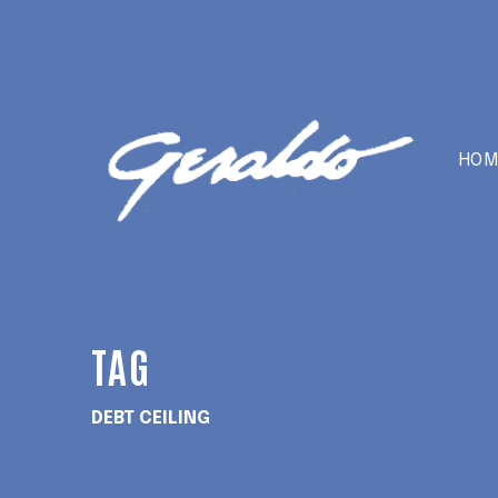
HOM
TAG
DEBT CEILING