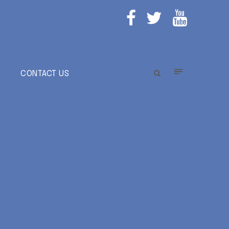
E
CONTACT US