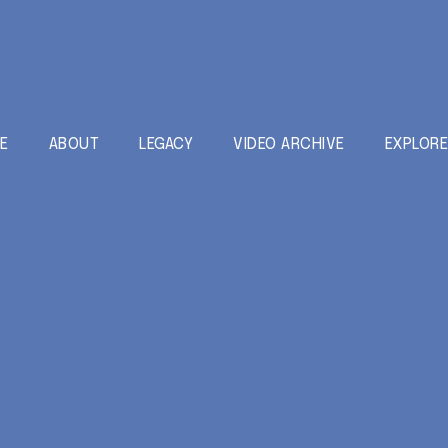
E
ABOUT
LEGACY
VIDEO ARCHIVE
EXPLOR