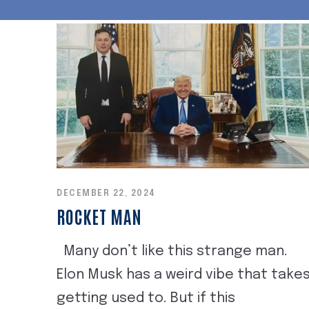
DECEMBER 22, 2024
ROCKET MAN
Many don’t like this strange man.
Elon Musk has a weird vibe that take
getting used to. But if this