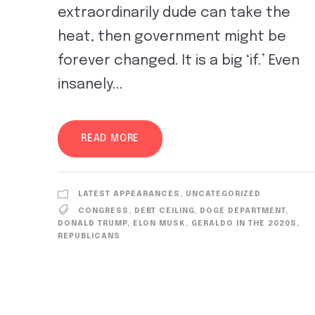
extraordinarily dude can take the
heat, then government might be
forever changed. It is a big ‘if.’ Even
insanely...
READ MORE
LATEST APPEARANCES
,
UNCATEGORIZED
CONGRESS
,
DEBT CEILING
,
DOGE DEPARTMENT
,
DONALD TRUMP
,
ELON MUSK
,
GERALDO IN THE 2020S
,
REPUBLICANS