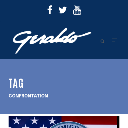
TAG
CONFRONTATION