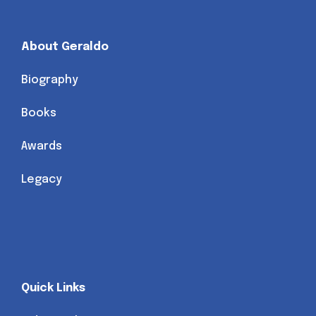
About Geraldo
Biography
Books
Awards
Legacy
Quick Links