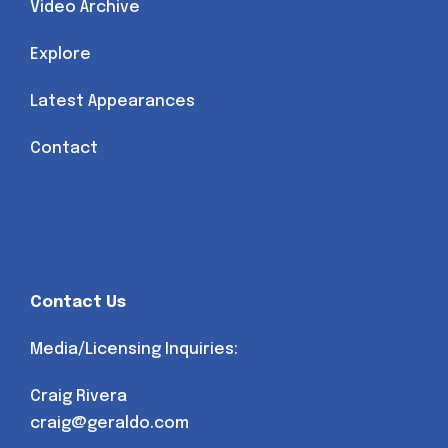
Video Archive
Explore
Latest Appearances
Contact
Contact Us
Media/Licensing Inquiries:
Craig Rivera
craig@geraldo.com