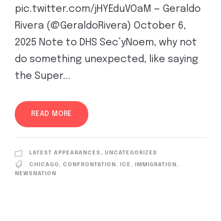
pic.twitter.com/jHYEduVOaM — Geraldo
Rivera (@GeraldoRivera) October 6,
2025 Note to DHS Sec’yNoem, why not
do something unexpected, like saying
the Super...
READ MORE
LATEST APPEARANCES
,
UNCATEGORIZED
CHICAGO
,
CONFRONTATION
,
ICE
,
IMMIGRATION
,
NEWSNATION