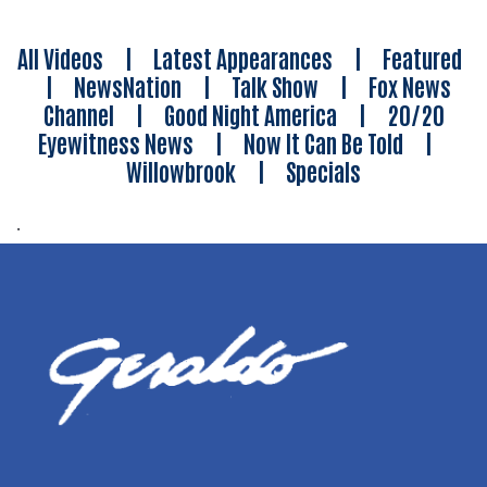
All Videos
|
Latest Appearances
|
Featured
|
NewsNation
|
Talk Show
|
Fox News
Channel
|
Good Night America
|
20/20
Eyewitness News
|
Now It Can Be Told
|
Willowbrook
|
Specials
.