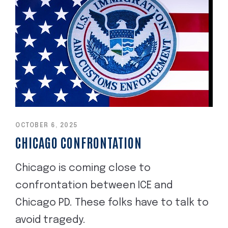
OCTOBER 6, 2025
CHICAGO CONFRONTATION
Chicago is coming close to
confrontation between ICE and
Chicago PD. These folks have to talk to
avoid tragedy.