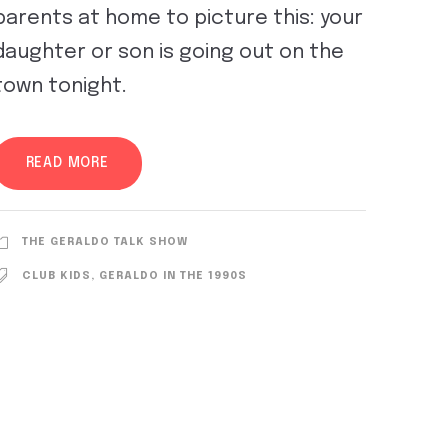
parents at home to picture this: your
daughter or son is going out on the
town tonight.
READ MORE
THE GERALDO TALK SHOW
CLUB KIDS
,
GERALDO IN THE 1990S