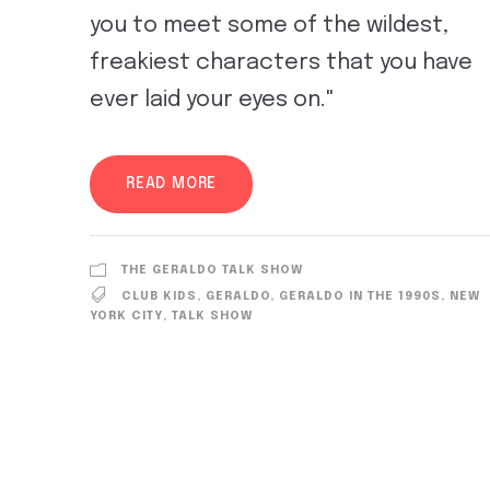
you to meet some of the wildest,
freakiest characters that you have
ever laid your eyes on."
READ MORE
THE GERALDO TALK SHOW
CLUB KIDS
,
GERALDO
,
GERALDO IN THE 1990S
,
NEW
YORK CITY
,
TALK SHOW