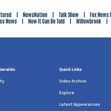
tured
|
NewsNation
|
Talk Show
|
Fox News 
ess News
|
Now It Can Be Told
|
Willowbrook
Geraldo
Quick Links
hy
Video Archive
Explore
Latest Appearances