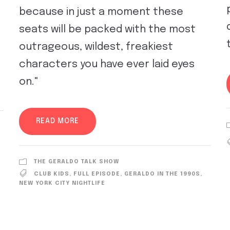
because in just a moment these
seats will be packed with the most
outrageous, wildest, freakiest
characters you have ever laid eyes
on."
READ MORE
THE GERALDO TALK SHOW
CLUB KIDS
,
FULL EPISODE
,
GERALDO IN THE 1990S
,
NEW YORK CITY NIGHTLIFE