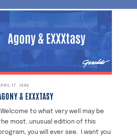
APRIL 17, 1990
AGONY & EXXXTASY
"Welcome to what very well may be
the most..unusual edition of this
program, you will ever see. I want you