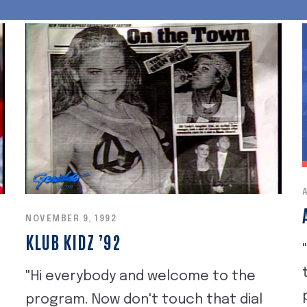
NOVEMBER 9, 1992
KLUB KIDZ ’92
"Hi everybody and welcome to the
e
program. Now don't touch that dial