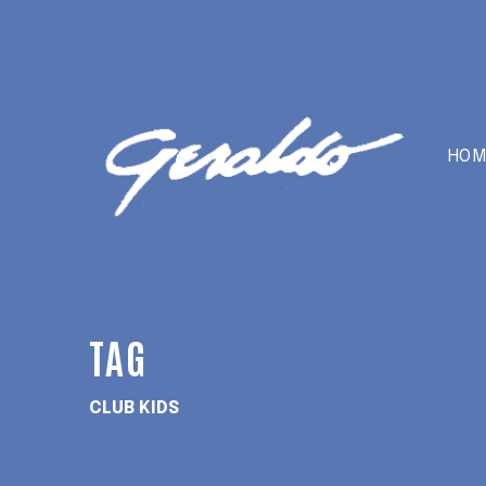
HOM
TAG
CLUB KIDS