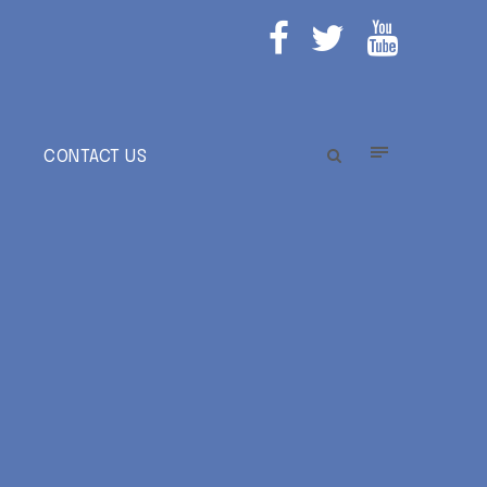
E
CONTACT US