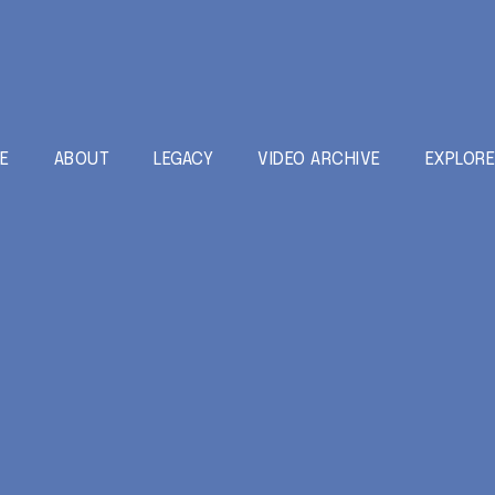
E
ABOUT
LEGACY
VIDEO ARCHIVE
EXPLOR