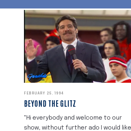
FEBRUARY 25, 1994
BEYOND THE GLITZ
"Hi everybody and welcome to our
show, without further ado I would lik