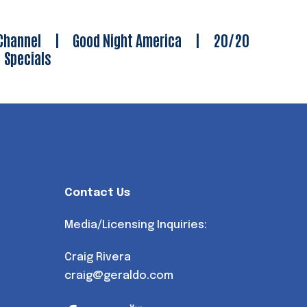
Channel
|
Good Night America
|
20/20
|
Specials
Contact Us
Media/Licensing Inquiries:
Craig Rivera
craig@geraldo.com