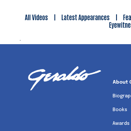
All Videos
|
Latest Appearances
|
Fea
Eyewitn
.
About 
Biograp
Books
Awards