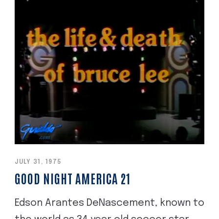
JULY 31, 1975
GOOD NIGHT AMERICA 21
Edson Arantes DeNascement, known to