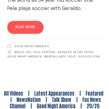
the world as 34 year old soccer star
Pele plays soccer with Geraldo.
READ MORE
GOOD NIGHT AMERICA
BRUCE LEE
,
FULL EPISODE
,
GERALDO IN THE 1970S
,
GOOD NIGHT AMERICA
,
MARTIAL ARTS
,
PELE
,
SOCCER STAR
All Videos
|
Latest Appearances
|
Featured
|
NewsNation
|
Talk Show
|
Fox News
Channel
|
Good Night America
|
20/20