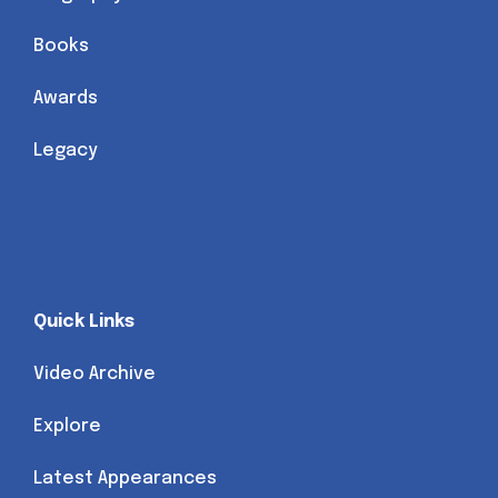
Books
Awards
Legacy
Quick Links
Video Archive
Explore
Latest Appearances