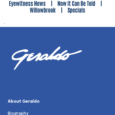
Eyewitness News
|
Now It Can Be Told
|
Willowbrook
|
Specials
.
About Geraldo
Biography