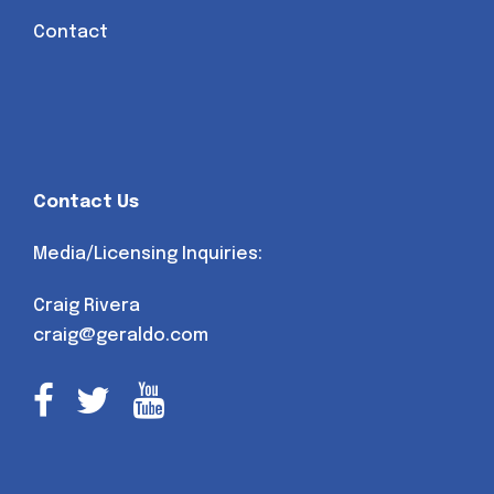
Contact
Contact Us
Media/Licensing Inquiries:
Craig Rivera
craig@geraldo.com