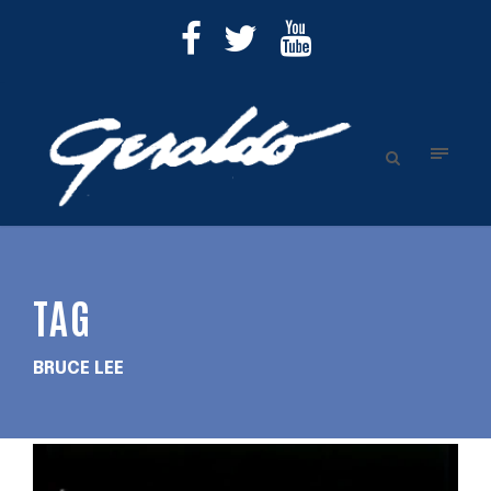
TAG
BRUCE LEE