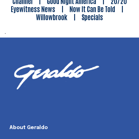
Channel
|
Good Night America
|
20/20
Eyewitness News
|
Now It Can Be Told
|
Willowbrook
|
Specials
.
About Geraldo