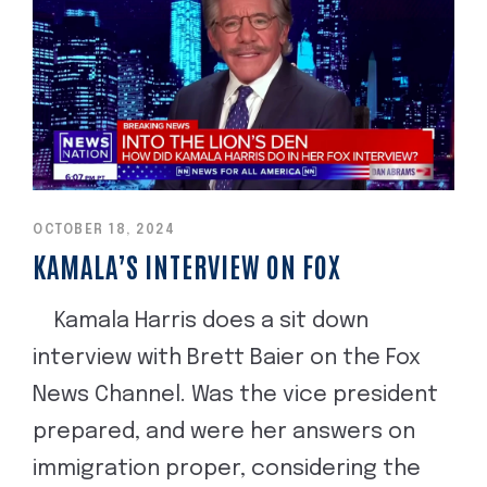
OCTOBER 18, 2024
KAMALA’S INTERVIEW ON FOX
Kamala Harris does a sit down
interview with Brett Baier on the Fox
News Channel. Was the vice president
prepared, and were her answers on
immigration proper, considering the