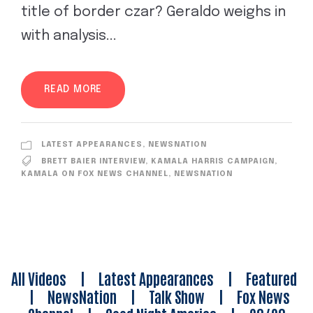
title of border czar? Geraldo weighs in
with analysis...
READ MORE
LATEST APPEARANCES
,
NEWSNATION
BRETT BAIER INTERVIEW
,
KAMALA HARRIS CAMPAIGN
,
KAMALA ON FOX NEWS CHANNEL
,
NEWSNATION
All Videos
|
Latest Appearances
|
Featured
|
NewsNation
|
Talk Show
|
Fox News