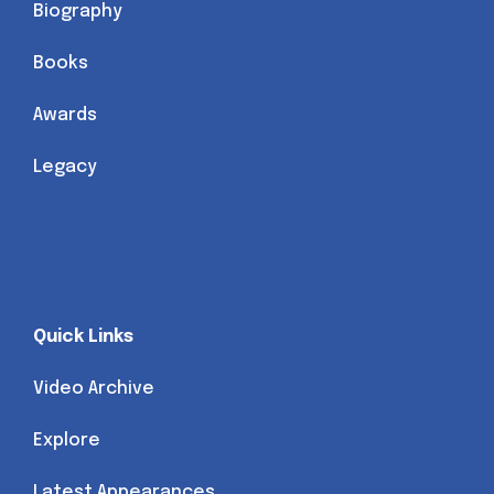
Biography
Books
Awards
Legacy
Quick Links
Video Archive
Explore
Latest Appearances