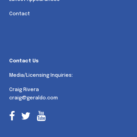
Contact
Contact Us
Media/Licensing Inquiries:
Craig Rivera
craig@geraldo.com