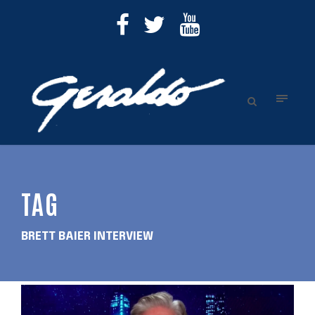
TAG
BRETT BAIER INTERVIEW