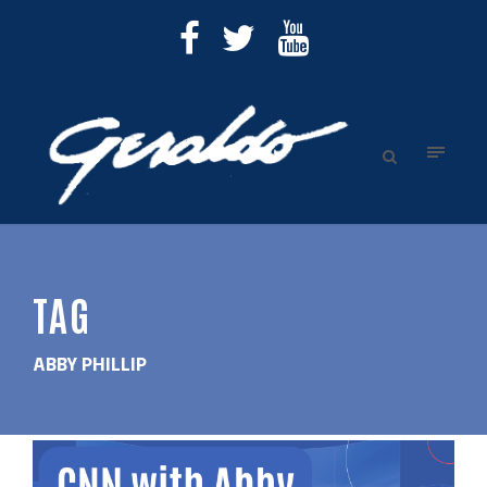
TAG
ABBY PHILLIP