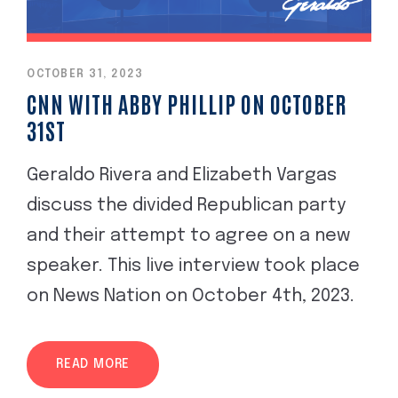
OCTOBER 31, 2023
CNN WITH ABBY PHILLIP ON OCTOBER
31ST
Geraldo Rivera and Elizabeth Vargas
discuss the divided Republican party
and their attempt to agree on a new
speaker. This live interview took place
on News Nation on October 4th, 2023.
READ MORE