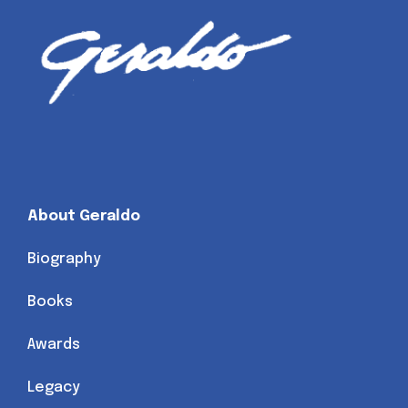
About Geraldo
Biography
Books
Awards
Legacy