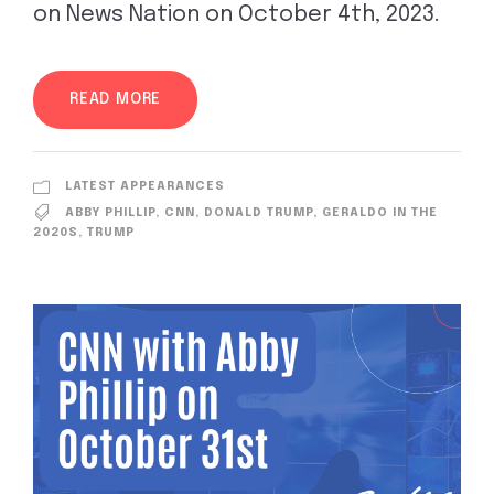
on News Nation on October 4th, 2023.
READ MORE
LATEST APPEARANCES
ABBY PHILLIP
,
CNN
,
DONALD TRUMP
,
GERALDO IN THE
2020S
,
TRUMP