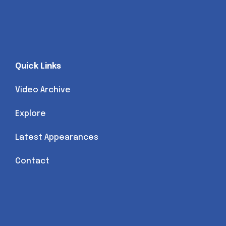
Quick Links
Video Archive
Explore
Latest Appearances
Contact