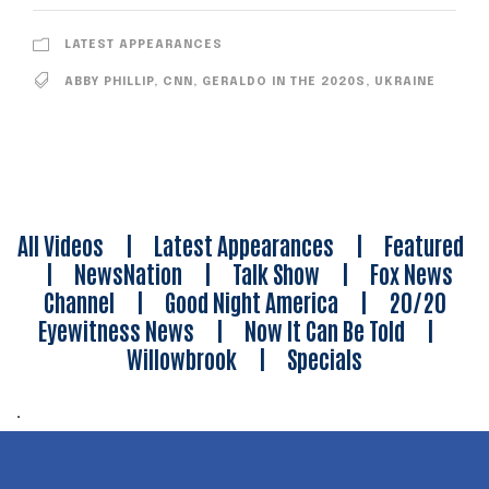
LATEST APPEARANCES
ABBY PHILLIP
,
CNN
,
GERALDO IN THE 2020S
,
UKRAINE
All Videos
|
Latest Appearances
|
Featured
|
NewsNation
|
Talk Show
|
Fox News
Channel
|
Good Night America
|
20/20
Eyewitness News
|
Now It Can Be Told
|
Willowbrook
|
Specials
.