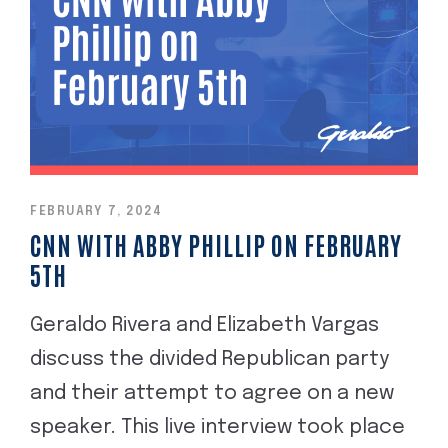
FEBRUARY 7, 2024
CNN WITH ABBY PHILLIP ON FEBRUARY
5TH
Geraldo Rivera and Elizabeth Vargas
discuss the divided Republican party
and their attempt to agree on a new
speaker. This live interview took place