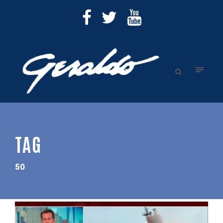
TAG
50