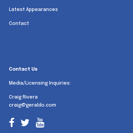
Latest Appearances
Contact
Contact Us
Media/Licensing Inquiries:
Craig Rivera
craig@geraldo.com