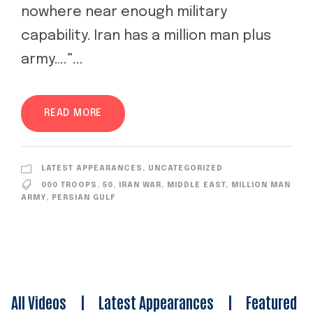
nowhere near enough military
capability. Iran has a million man plus
army….”...
READ MORE
LATEST APPEARANCES
,
UNCATEGORIZED
000 TROOPS
,
50
,
IRAN WAR
,
MIDDLE EAST
,
MILLION MAN
ARMY
,
PERSIAN GULF
All Videos
|
Latest Appearances
|
Featured