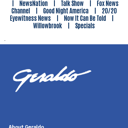
|
NewsNation
|
Talk Show
|
Fox News
Channel
|
Good Night America
|
20/20
Eyewitness News
|
Now It Can Be Told
|
Willowbrook
|
Specials
.
About Geraldo