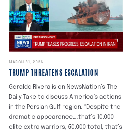
MARCH 31, 2026
TRUMP THREATENS ESCALATION
Geraldo Rivera is on NewsNation’s The
Daily Take to discuss America’s actions
in the Persian Gulf region. “Despite the
dramatic appearance….that’s 10,000
elite extra warriors, 50,000 total, that’s