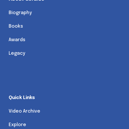
Biography
Books
Awards
Legacy
Quick Links
Video Archive
Explore