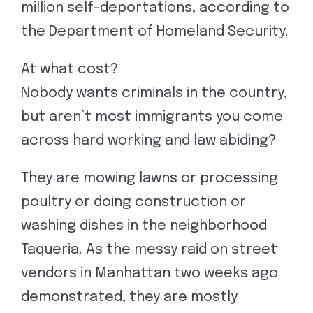
million self-deportations, according to
the Department of Homeland Security.
At what cost?
Nobody wants criminals in the country,
but aren’t most immigrants you come
across hard working and law abiding?
They are mowing lawns or processing
poultry or doing construction or
washing dishes in the neighborhood
Taqueria. As the messy raid on street
vendors in Manhattan two weeks ago
demonstrated, they are mostly