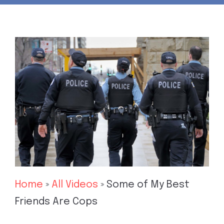
Home
»
All Videos
»
Some of My Best
Friends Are Cops