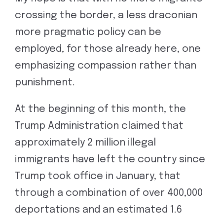
crossing the border, a less draconian
more pragmatic policy can be
employed, for those already here, one
emphasizing compassion rather than
punishment.
At the beginning of this month, the
Trump Administration claimed that
approximately 2 million illegal
immigrants have left the country since
Trump took office in January, that
through a combination of over 400,000
deportations and an estimated 1.6