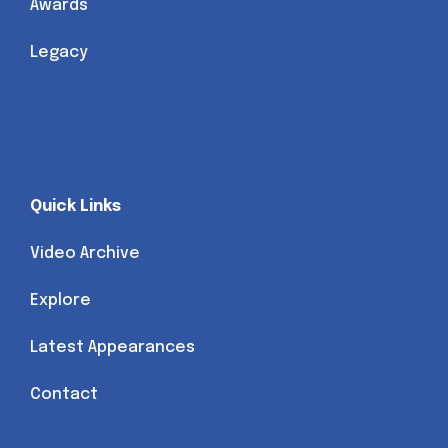
Awards
Legacy
Quick Links
Video Archive
Explore
Latest Appearances
Contact