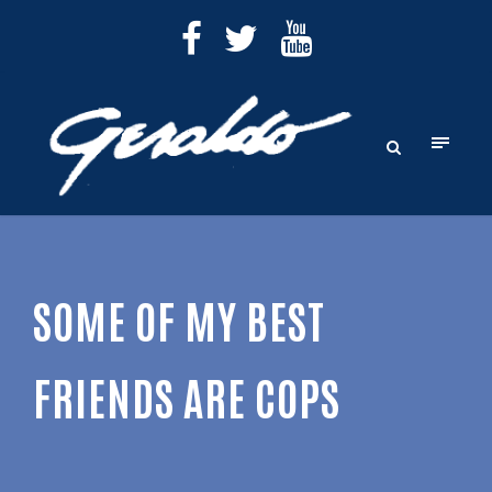
SOME OF MY BEST
FRIENDS ARE COPS