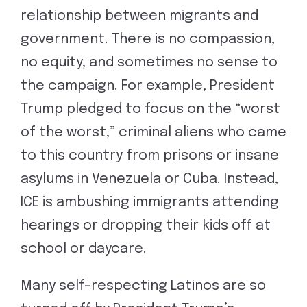
relationship between migrants and
government. There is no compassion,
no equity, and sometimes no sense to
the campaign. For example, President
Trump pledged to focus on the “worst
of the worst,” criminal aliens who came
to this country from prisons or insane
asylums in Venezuela or Cuba. Instead,
ICE is ambushing immigrants attending
hearings or dropping their kids off at
school or daycare.
Many self-respecting Latinos are so