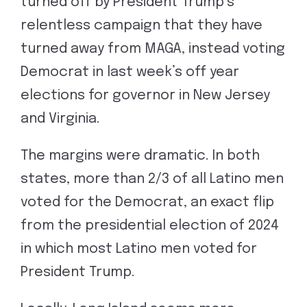
turned off by President Trump’s
relentless campaign that they have
turned away from MAGA, instead voting
Democrat in last week’s off year
elections for governor in New Jersey
and Virginia.
The margins were dramatic. In both
states, more than 2/3 of all Latino men
voted for the Democrat, an exact flip
from the presidential election of 2024
in which most Latino men voted for
President Trump.