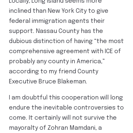
Locally, Long Island seems more
inclined than New York City to give
federal immigration agents their
support. Nassau County has the
dubious distinction of having “the most
comprehensive agreement with ICE of
probably any county in America,”
according to my friend County
Executive Bruce Blakeman.
I am doubtful this cooperation will long
endure the inevitable controversies to
come. It certainly will not survive the
mayoralty of Zohran Mamdani, a