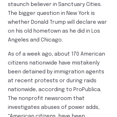
staunch believer in Sanctuary Cities.
The bigger question in New York is
whether Donald Trump will declare war
on his old hometown as he did in Los
Angeles and Chicago.
As of a week ago, about 170 American
citizens nationwide have mistakenly
been detained by immigration agents
at recent protests or during raids
nationwide, according to ProPublica.
The nonprofit newsroom that
investigates abuses of power adds,
“American citizens, have been