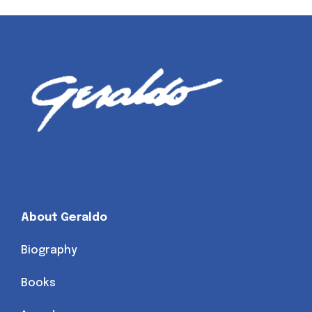
About Geraldo
Biography
Books