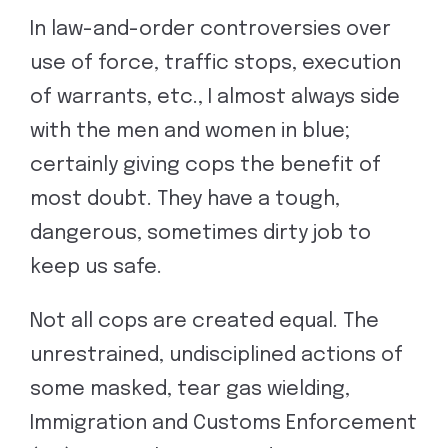
In law-and-order controversies over
use of force, traffic stops, execution
of warrants, etc., I almost always side
with the men and women in blue;
certainly giving cops the benefit of
most doubt. They have a tough,
dangerous, sometimes dirty job to
keep us safe.
Not all cops are created equal. The
unrestrained, undisciplined actions of
some masked, tear gas wielding,
Immigration and Customs Enforcement