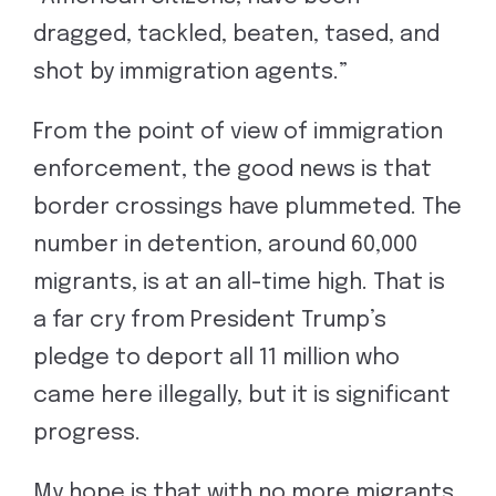
dragged, tackled, beaten, tased, and
shot by immigration agents.”
From the point of view of immigration
enforcement, the good news is that
border crossings have plummeted. The
number in detention, around 60,000
migrants, is at an all-time high. That is
a far cry from President Trump’s
pledge to deport all 11 million who
came here illegally, but it is significant
progress.
My hope is that with no more migrants