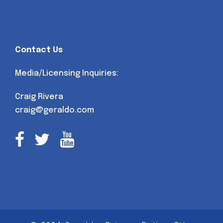
Contact Us
Media/Licensing Inquiries:
Craig Rivera
craig@geraldo.com