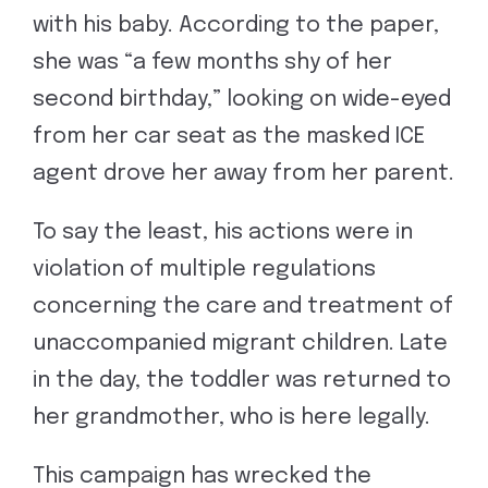
with his baby. According to the paper,
she was “a few months shy of her
second birthday,” looking on wide-eyed
from her car seat as the masked ICE
agent drove her away from her parent.
To say the least, his actions were in
violation of multiple regulations
concerning the care and treatment of
unaccompanied migrant children. Late
in the day, the toddler was returned to
her grandmother, who is here legally.
This campaign has wrecked the