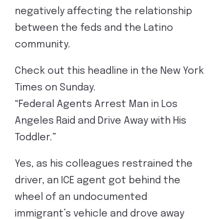
negatively affecting the relationship
between the feds and the Latino
community.
Check out this headline in the New York
Times on Sunday.
“Federal Agents Arrest Man in Los
Angeles Raid and Drive Away with His
Toddler.”
Yes, as his colleagues restrained the
driver, an ICE agent got behind the
wheel of an undocumented
immigrant’s vehicle and drove away