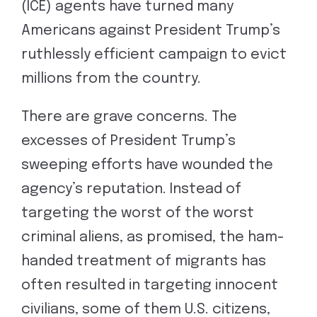
(ICE) agents have turned many
Americans against President Trump’s
ruthlessly efficient campaign to evict
millions from the country.
There are grave concerns. The
excesses of President Trump’s
sweeping efforts have wounded the
agency’s reputation. Instead of
targeting the worst of the worst
criminal aliens, as promised, the ham-
handed treatment of migrants has
often resulted in targeting innocent
civilians, some of them U.S. citizens,