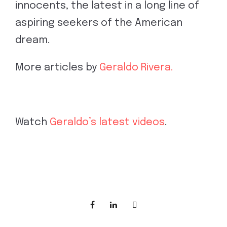
innocents, the latest in a long line of
aspiring seekers of the American
dream.
More articles by
Geraldo Rivera.
Watch
Geraldo’s latest videos
.