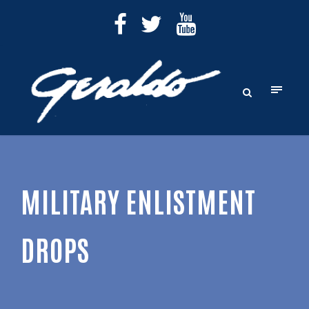
MILITARY ENLISTMENT
DROPS