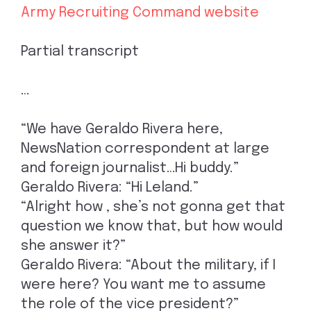
Army Recruiting Command website
Partial transcript
…
“We have Geraldo Rivera here,
NewsNation correspondent at large
and foreign journalist…Hi buddy.”
Geraldo Rivera: “Hi Leland.”
“Alright how , she’s not gonna get that
question we know that, but how would
she answer it?”
Geraldo Rivera: “About the military, if I
were here? You want me to assume
the role of the vice president?”