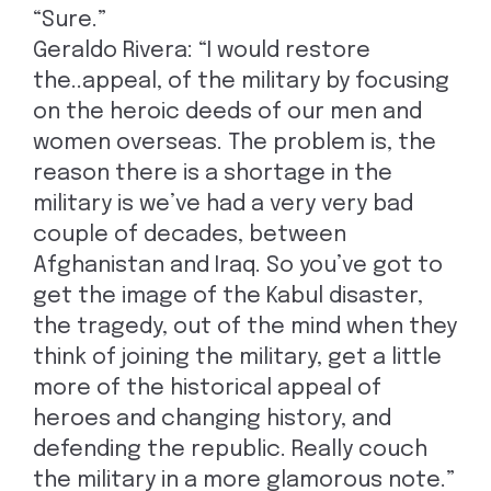
“Sure.”
Geraldo Rivera: “I would restore
the..appeal, of the military by focusing
on the heroic deeds of our men and
women overseas. The problem is, the
reason there is a shortage in the
military is we’ve had a very very bad
couple of decades, between
Afghanistan and Iraq. So you’ve got to
get the image of the Kabul disaster,
the tragedy, out of the mind when they
think of joining the military, get a little
more of the historical appeal of
heroes and changing history, and
defending the republic. Really couch
the military in a more glamorous note.”