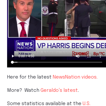
Here for the latest
NewsNation videos.
More? Watch
Geraldo’s latest
.
Some statistics available at the
U.S.