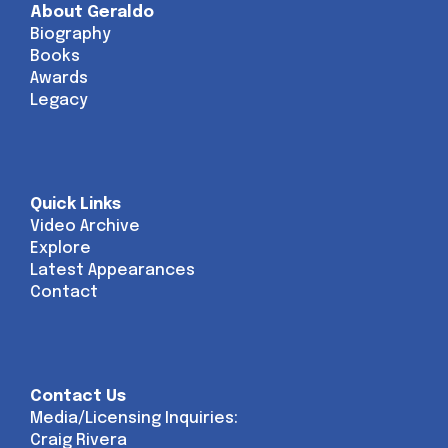
About Geraldo
Biography
Books
Awards
Legacy
Quick Links
Video Archive
Explore
Latest Appearances
Contact
Contact Us
Media/Licensing Inquiries:
Craig Rivera