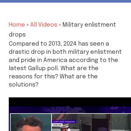
Home
»
All Videos
»
Military enlistment
drops
Compared to 2013, 2024 has seen a
drastic drop in both military enlistment
and pride in America according to the
latest Gallup poll. What are the
reasons for this? What are the
solutions?