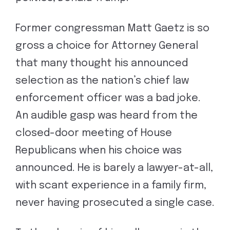
Former congressman Matt Gaetz is so
gross a choice for Attorney General
that many thought his announced
selection as the nation’s chief law
enforcement officer was a bad joke.
An audible gasp was heard from the
closed-door meeting of House
Republicans when his choice was
announced. He is barely a lawyer-at-all,
with scant experience in a family firm,
never having prosecuted a single case.