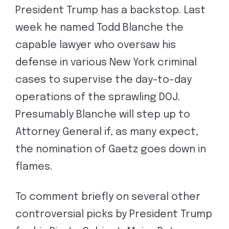
President Trump has a backstop. Last
week he named Todd Blanche the
capable lawyer who oversaw his
defense in various New York criminal
cases to supervise the day-to-day
operations of the sprawling DOJ.
Presumably Blanche will step up to
Attorney General if, as many expect,
the nomination of Gaetz goes down in
flames.
To comment briefly on several other
controversial picks by President Trump