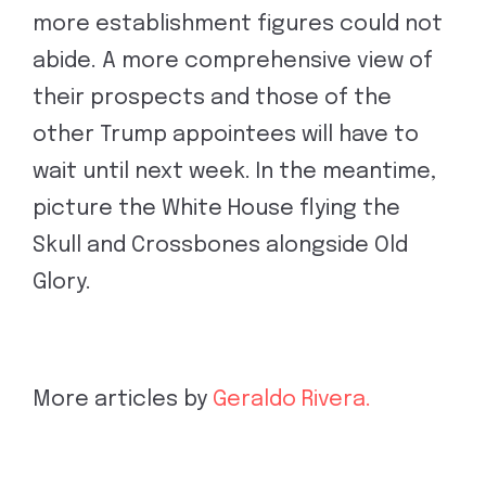
more establishment figures could not
abide. A more comprehensive view of
their prospects and those of the
other Trump appointees will have to
wait until next week. In the meantime,
picture the White House flying the
Skull and Crossbones alongside Old
Glory.
More articles by
Geraldo Rivera.