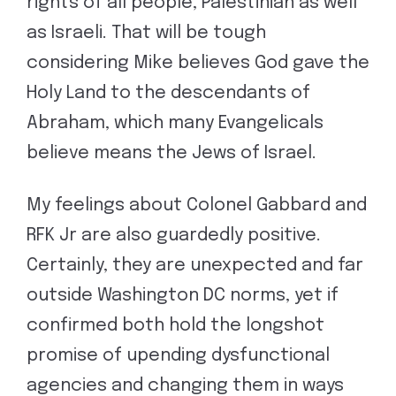
rights of all people, Palestinian as well
as Israeli. That will be tough
considering Mike believes God gave the
Holy Land to the descendants of
Abraham, which many Evangelicals
believe means the Jews of Israel.
My feelings about Colonel Gabbard and
RFK Jr are also guardedly positive.
Certainly, they are unexpected and far
outside Washington DC norms, yet if
confirmed both hold the longshot
promise of upending dysfunctional
agencies and changing them in ways