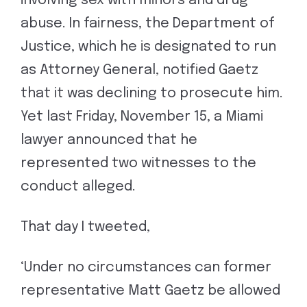
involving sex with minors and drug
abuse. In fairness, the Department of
Justice, which he is designated to run
as Attorney General, notified Gaetz
that it was declining to prosecute him.
Yet last Friday, November 15, a Miami
lawyer announced that he
represented two witnesses to the
conduct alleged.
That day I tweeted,
‘Under no circumstances can former
representative Matt Gaetz be allowed