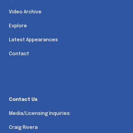
Video Archive
Explore
Latest Appearances
Contact
Contact Us
Media/Licensing Inquiries:
Craig Rivera