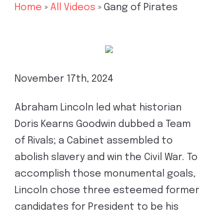
Home
»
All Videos
»
Gang of Pirates
November 17th, 2024
Abraham Lincoln led what historian
Doris Kearns Goodwin dubbed a Team
of Rivals; a Cabinet assembled to
abolish slavery and win the Civil War. To
accomplish those monumental goals,
Lincoln chose three esteemed former
candidates for President to be his