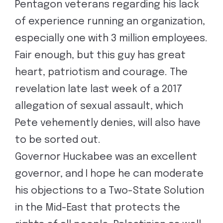
Pentagon veterans regarding his lack
of experience running an organization,
especially one with 3 million employees.
Fair enough, but this guy has great
heart, patriotism and courage. The
revelation late last week of a 2017
allegation of sexual assault, which
Pete vehemently denies, will also have
to be sorted out.
Governor Huckabee was an excellent
governor, and I hope he can moderate
his objections to a Two-State Solution
in the Mid-East that protects the