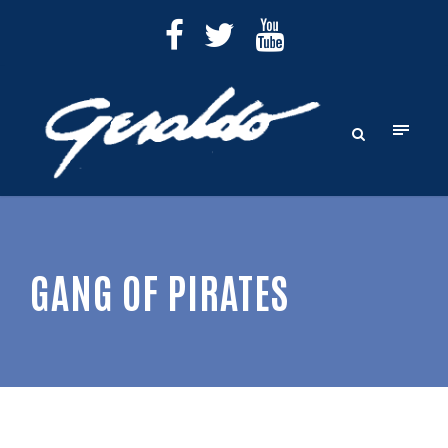
GANG OF PIRATES