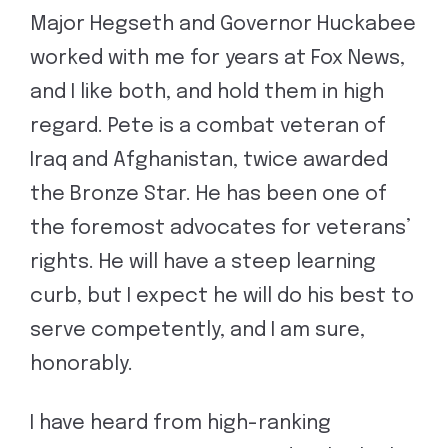
Major Hegseth and Governor Huckabee
worked with me for years at Fox News,
and I like both, and hold them in high
regard. Pete is a combat veteran of
Iraq and Afghanistan, twice awarded
the Bronze Star. He has been one of
the foremost advocates for veterans’
rights. He will have a steep learning
curb, but I expect he will do his best to
serve competently, and I am sure,
honorably.
I have heard from high-ranking