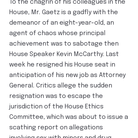
To the chagrin of his colleagues in the
House, Mr. Gaetz is a gadfly with the
demeanor of an eight-year-old, an
agent of chaos whose principal
achievement was to sabotage then
House Speaker Kevin McCarthy. Last
week he resigned his House seat in
anticipation of his new job as Attorney
General. Critics allege the sudden
resignation was to escape the
jurisdiction of the House Ethics
Committee, which was about to issue a
scathing report on allegations