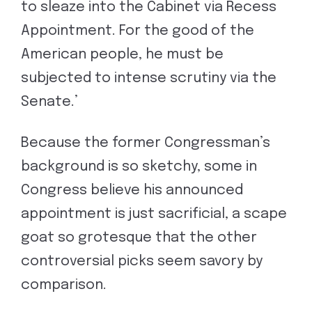
to sleaze into the Cabinet via Recess
Appointment. For the good of the
American people, he must be
subjected to intense scrutiny via the
Senate.’
Because the former Congressman’s
background is so sketchy, some in
Congress believe his announced
appointment is just sacrificial, a scape
goat so grotesque that the other
controversial picks seem savory by
comparison.