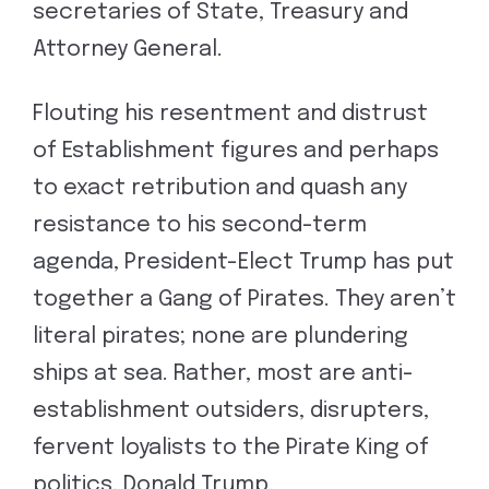
secretaries of State, Treasury and
Attorney General.
Flouting his resentment and distrust
of Establishment figures and perhaps
to exact retribution and quash any
resistance to his second-term
agenda, President-Elect Trump has put
together a Gang of Pirates. They aren’t
literal pirates; none are plundering
ships at sea. Rather, most are anti-
establishment outsiders, disrupters,
fervent loyalists to the Pirate King of
politics, Donald Trump.