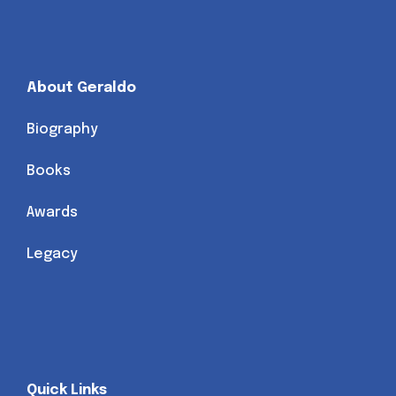
About Geraldo
Biography
Books
Awards
Legacy
Quick Links