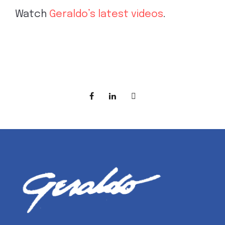
Watch
Geraldo’s latest videos
.