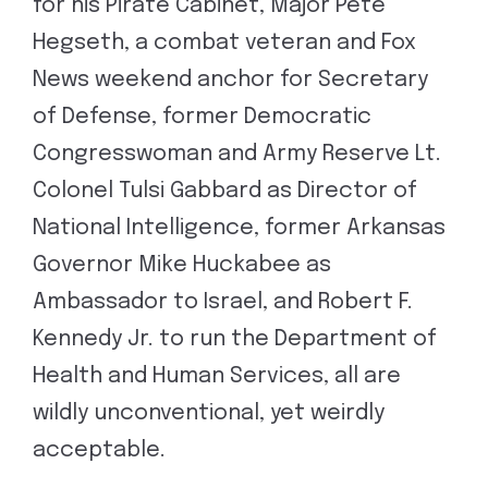
for his Pirate Cabinet, Major Pete
Hegseth, a combat veteran and Fox
News weekend anchor for Secretary
of Defense, former Democratic
Congresswoman and Army Reserve Lt.
Colonel Tulsi Gabbard as Director of
National Intelligence, former Arkansas
Governor Mike Huckabee as
Ambassador to Israel, and Robert F.
Kennedy Jr. to run the Department of
Health and Human Services, all are
wildly unconventional, yet weirdly
acceptable.