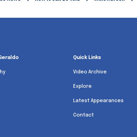
Geraldo
Quick Links
hy
Video Archive
Explore
Latest Appearances
Contact