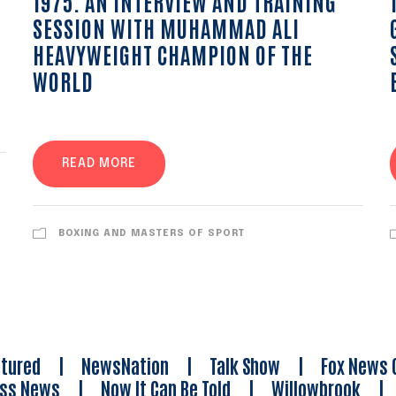
1975. AN INTERVIEW AND TRAINING
SESSION WITH MUHAMMAD ALI
HEAVYWEIGHT CHAMPION OF THE
WORLD
READ MORE
BOXING AND MASTERS OF SPORT
tured
|
NewsNation
|
Talk Show
|
Fox News 
ess News
|
Now It Can Be Told
|
Willowbrook