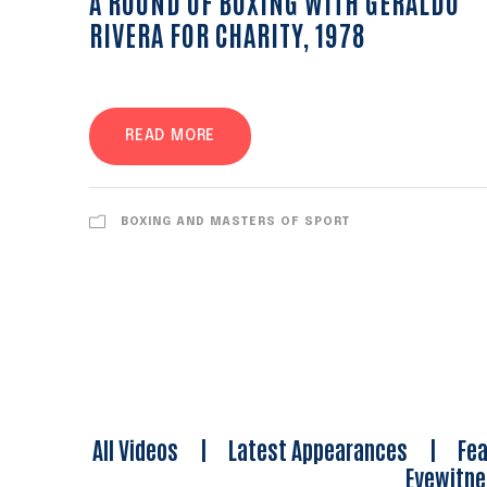
A ROUND OF BOXING WITH GERALDO
RIVERA FOR CHARITY, 1978
READ MORE
BOXING AND MASTERS OF SPORT
All Videos
|
Latest Appearances
|
Fea
Eyewitn