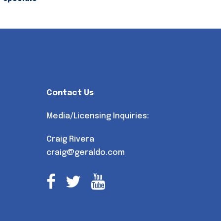
Contact Us
Media/Licensing Inquiries:
Craig Rivera
craig@geraldo.com