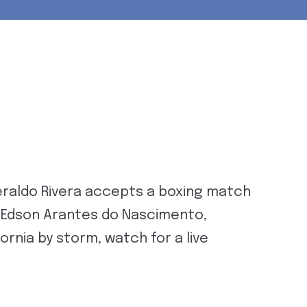
raldo Rivera accepts a boxing match
om Edson Arantes do Nascimento,
ornia by storm, watch for a live