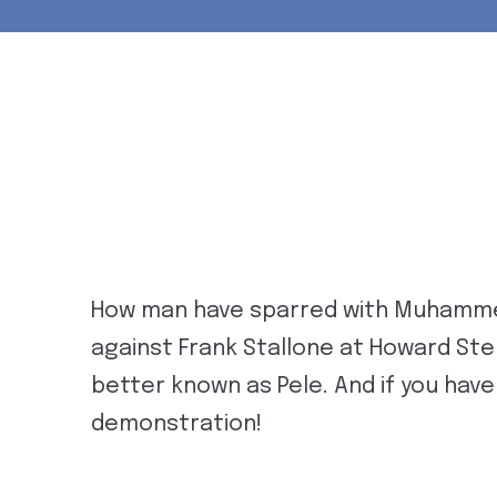
How man have sparred with Muhammed
against Frank Stallone at Howard Ste
better known as Pele. And if you haven
demonstration!