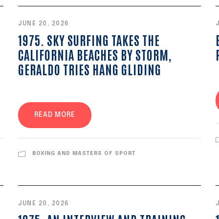
JUNE 20, 2026
1975. SKY SURFING TAKES THE
CALIFORNIA BEACHES BY STORM,
GERALDO TRIES HANG GLIDING
READ MORE
BOXING AND MASTERS OF SPORT
JUNE 20, 2026