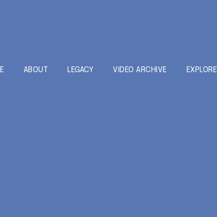
E
ABOUT
LEGACY
VIDEO ARCHIVE
EXPLOR