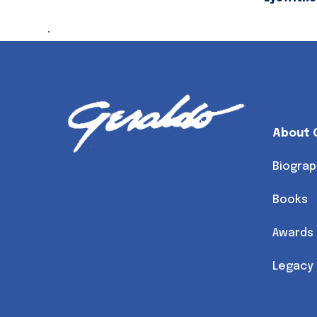
.
About 
Biograp
Books
Awards
Legacy