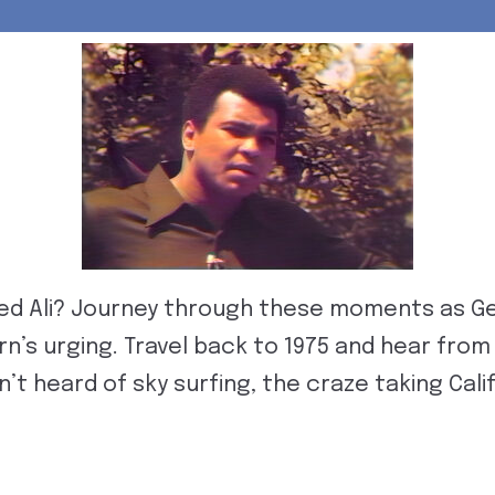
 Ali? Journey through these moments as Ge
rn’s urging. Travel back to 1975 and hear fr
’t heard of sky surfing, the craze taking Calif