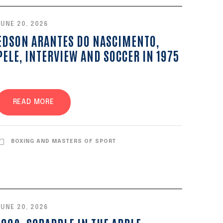
JUNE 20, 2026
EDSON ARANTES DO NASCIMENTO,
PELE, INTERVIEW AND SOCCER IN 1975
READ MORE
BOXING AND MASTERS OF SPORT
JUNE 20, 2026