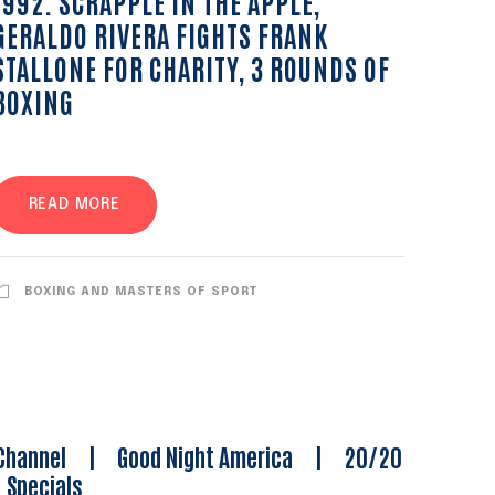
1992. SCRAPPLE IN THE APPLE,
GERALDO RIVERA FIGHTS FRANK
STALLONE FOR CHARITY, 3 ROUNDS OF
BOXING
READ MORE
BOXING AND MASTERS OF SPORT
Channel
|
Good Night America
|
20/20
|
Specials