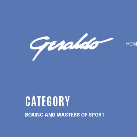
HOM
CATEGORY
BOXING AND MASTERS OF SPORT