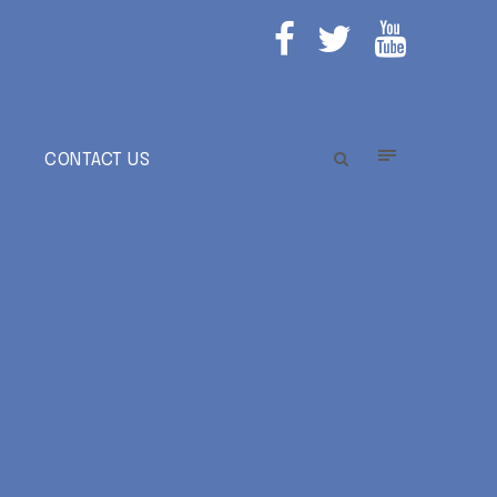
E
CONTACT US