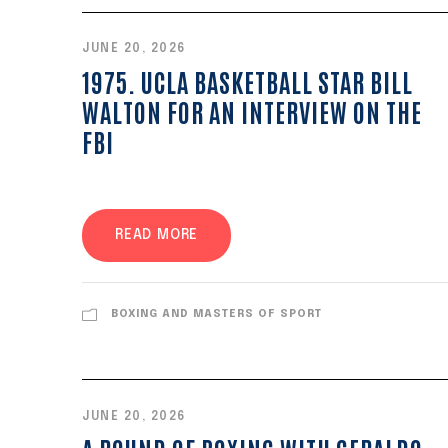
JUNE 20, 2026
1975. UCLA BASKETBALL STAR BILL
WALTON FOR AN INTERVIEW ON THE
FBI
READ MORE
BOXING AND MASTERS OF SPORT
JUNE 20, 2026